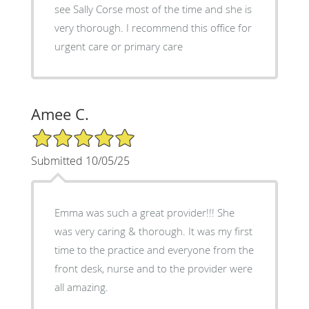
see Sally Corse most of the time and she is
very thorough. I recommend this office for
urgent care or primary care
Amee C.
5/5 Star Rating
Submitted 10/05/25
Emma was such a great provider!!! She
was very caring & thorough. It was my first
time to the practice and everyone from the
front desk, nurse and to the provider were
all amazing.