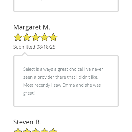
Margaret M.
5/5 Star Rating
Submitted 08/18/25
Select is always a great choice! I've never
seen a provider there that I didn't like.
Most recently I saw Emma and she was
great!
Steven B.
5/5 Star Rating