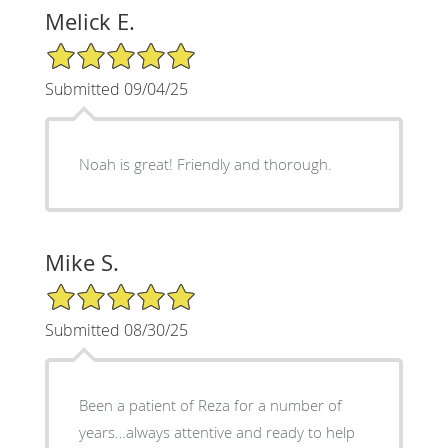
Melick E.
5/5 Star Rating
Submitted 09/04/25
Noah is great! Friendly and thorough.
Mike S.
5/5 Star Rating
Submitted 08/30/25
Been a patient of Reza for a number of
years…always attentive and ready to help