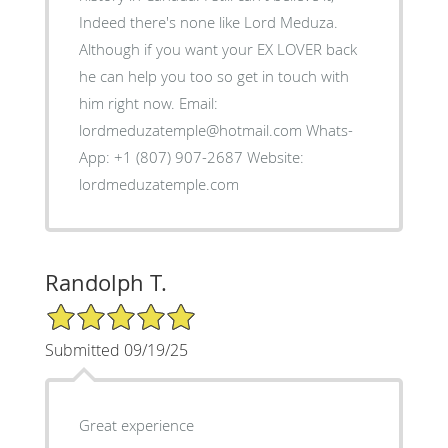
Indeed there's none like Lord Meduza.
Although if you want your EX LOVER back
he can help you too so get in touch with
him right now. Email:
lordmeduzatemple@hotmail.com Whats-
App: +1 (807) 907-2687 Website:
lordmeduzatemple.com
Randolph T.
5/5 Star Rating
Submitted 09/19/25
Great experience