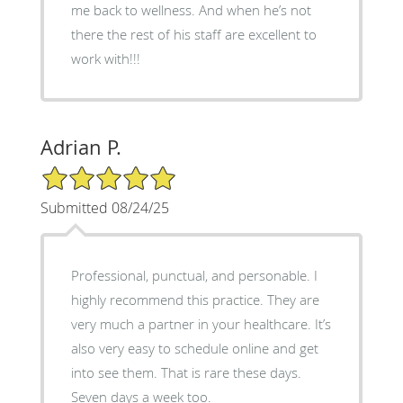
me back to wellness. And when he’s not
there the rest of his staff are excellent to
work with!!!
Adrian P.
5/5 Star Rating
Submitted 08/24/25
Professional, punctual, and personable. I
highly recommend this practice. They are
very much a partner in your healthcare. It’s
also very easy to schedule online and get
into see them. That is rare these days.
Seven days a week too.