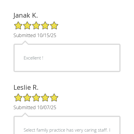
Janak K.
5/5 Star Rating
Submitted 10/15/25
Excellent !
Leslie R.
5/5 Star Rating
Submitted 10/07/25
Select family practice has very caring staff. I