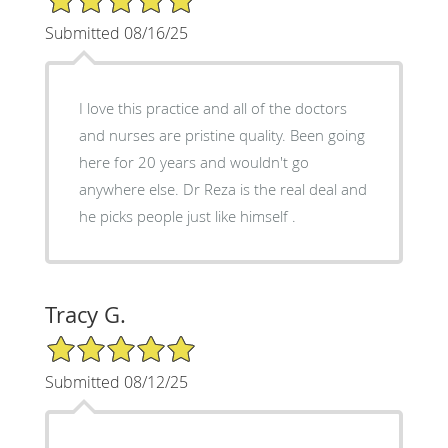
Submitted 08/16/25
I love this practice and all of the doctors
and nurses are pristine quality. Been going
here for 20 years and wouldn't go
anywhere else. Dr Reza is the real deal and
he picks people just like himself .
Tracy G.
5/5 Star Rating
Submitted 08/12/25