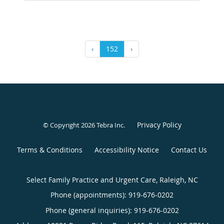
‹
152
›
Privacy Policy
© Copyright 2026
Tebra Inc
.
Terms & Conditions
Accessibility Notice
Contact Us
Select Family Practice and Urgent Care, Raleigh, NC
Phone (appointments):
919-676-0202
Phone (general inquiries): 919-676-0202