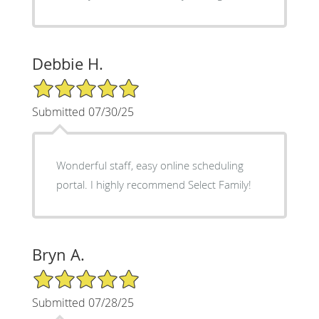
Debbie H.
5/5 Star Rating
Submitted 07/30/25
Wonderful staff, easy online scheduling
portal. I highly recommend Select Family!
Bryn A.
5/5 Star Rating
Submitted 07/28/25