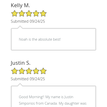
Kelly M.
5/5 Star Rating
Submitted 09/24/25
Noah is the absolute best!
Justin S.
5/5 Star Rating
Submitted 09/24/25
Good Morning!! My name is Justin
Simporios from Canada. My daughter was