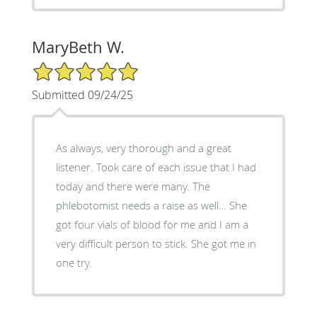
MaryBeth W.
5/5 Star Rating
Submitted 09/24/25
As always, very thorough and a great
listener. Took care of each issue that I had
today and there were many. The
phlebotomist needs a raise as well… She
got four vials of blood for me and I am a
very difficult person to stick. She got me in
one try.