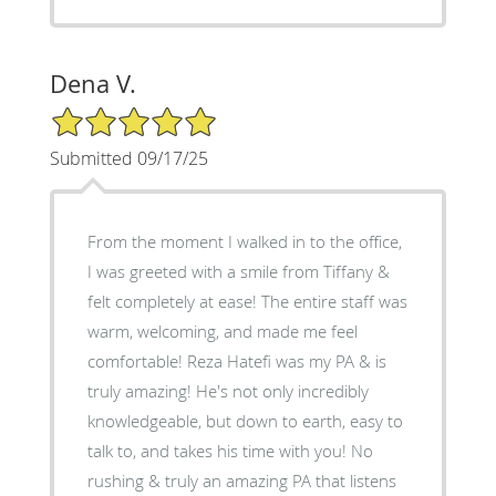
Dena V.
5/5 Star Rating
Submitted 09/17/25
From the moment I walked in to the office,
I was greeted with a smile from Tiffany &
felt completely at ease! The entire staff was
warm, welcoming, and made me feel
comfortable! Reza Hatefi was my PA & is
truly amazing! He's not only incredibly
knowledgeable, but down to earth, easy to
talk to, and takes his time with you! No
rushing & truly an amazing PA that listens