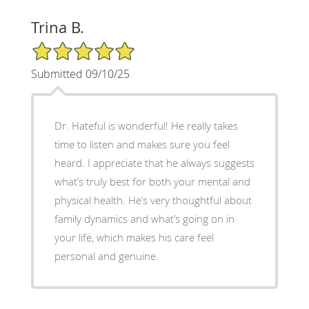
Trina B.
5/5 Star Rating
Submitted 09/10/25
Dr. Hateful is wonderful! He really takes
time to listen and makes sure you feel
heard. I appreciate that he always suggests
what’s truly best for both your mental and
physical health. He’s very thoughtful about
family dynamics and what’s going on in
your life, which makes his care feel
personal and genuine.