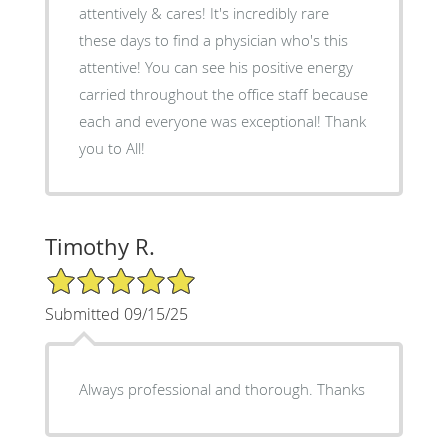
attentively & cares! It's incredibly rare
these days to find a physician who's this
attentive! You can see his positive energy
carried throughout the office staff because
each and everyone was exceptional! Thank
you to All!
Timothy R.
5/5 Star Rating
Submitted 09/15/25
Always professional and thorough. Thanks