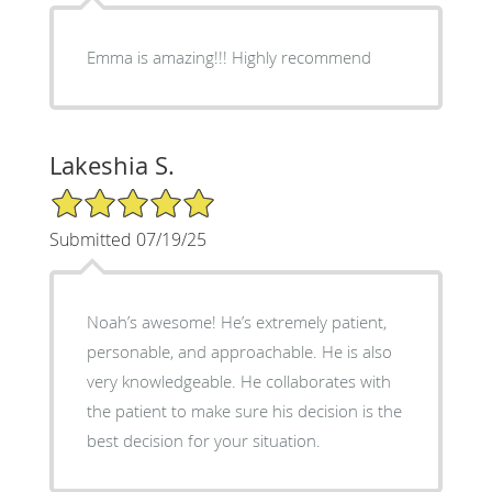
Emma is amazing!!! Highly recommend
Lakeshia S.
5/5 Star Rating
Submitted 07/19/25
Noah’s awesome! He’s extremely patient,
personable, and approachable. He is also
very knowledgeable. He collaborates with
the patient to make sure his decision is the
best decision for your situation.