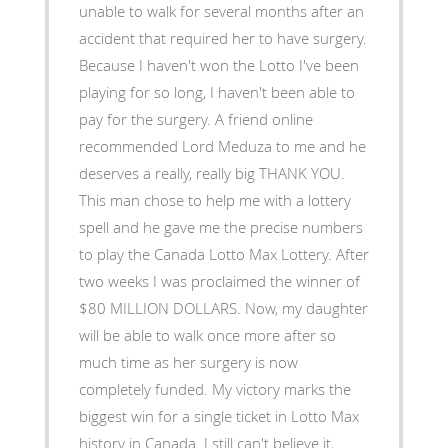
unable to walk for several months after an
accident that required her to have surgery.
Because I haven't won the Lotto I've been
playing for so long, I haven't been able to
pay for the surgery. A friend online
recommended Lord Meduza to me and he
deserves a really, really big THANK YOU.
This man chose to help me with a lottery
spell and he gave me the precise numbers
to play the Canada Lotto Max Lottery. After
two weeks I was proclaimed the winner of
$80 MILLION DOLLARS. Now, my daughter
will be able to walk once more after so
much time as her surgery is now
completely funded. My victory marks the
biggest win for a single ticket in Lotto Max
history in Canada. I still can't believe it,