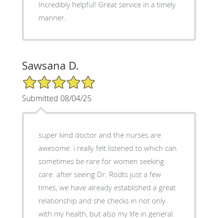
Incredibly helpful! Great service in a timely
manner.
Sawsana D.
5/5 Star Rating
Submitted 08/04/25
super kind doctor and the nurses are
awesome. i really felt listened to which can
sometimes be rare for women seeking
care. after seeing Dr. Rodts just a few
times, we have already established a great
relationship and she checks in not only
with my health, but also my life in general.