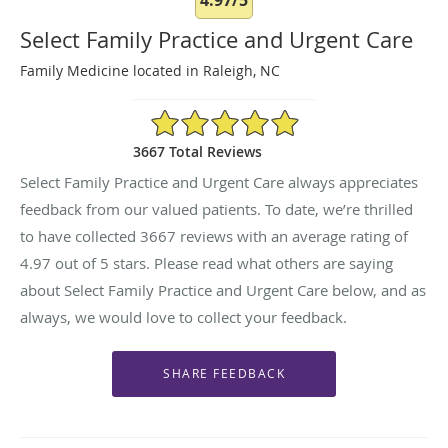
Select Family Practice and Urgent Care
Family Medicine located in Raleigh, NC
4.97/5 Star Rating
3667 Total Reviews
Select Family Practice and Urgent Care always appreciates
feedback from our valued patients. To date, we’re thrilled
to have collected
3667
reviews with an average rating of
4.97
out of 5 stars. Please read what others are saying
about Select Family Practice and Urgent Care below, and as
always, we would love to collect your feedback.