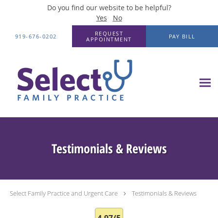
Do you find our website to be helpful?
Yes
No
Skip to main content
REQUEST
919-676-0202
PAY BILL
APPOINTMENT
Testimonials & Reviews
Select Family Practice and Urgent Care
Testimonials & Reviews
4.97/5