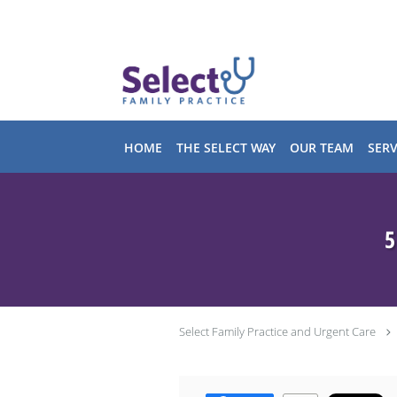
Skip to main content
HOME
THE SELECT WAY
OUR TEAM
SERV
5
Select Family Practice and Urgent Care