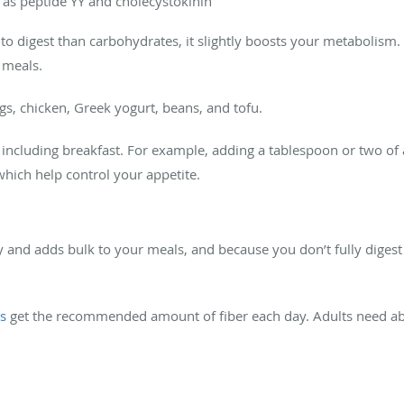
 as peptide YY and cholecystokinin
o digest than carbohydrates, it slightly boosts your metabolism. A
r meals.
gs, chicken, Greek yogurt, beans, and tofu.
s, including breakfast. For example, adding a tablespoon or two o
which help control your appetite.
and adds bulk to your meals, and because you don’t fully digest f
s
get the recommended amount of fiber each day. Adults need abou