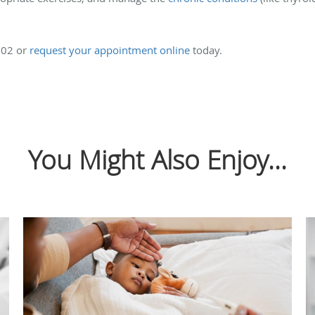
0202 or
request your appointment online
today.
You Might Also Enjoy...