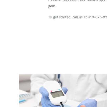
gain.
To get started, call us at 919-676-