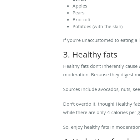
Apples
Pears
Broccoli
Potatoes (with the skin)
If you’re unaccustomed to eating a lo
3. Healthy fats
Healthy fats don’t inherently cause
moderation. Because they digest mor
Sources include avocados, nuts, seeds
Don’t overdo it, though! Healthy fa
while there are only 4 calories per 
So, enjoy healthy fats in moderation