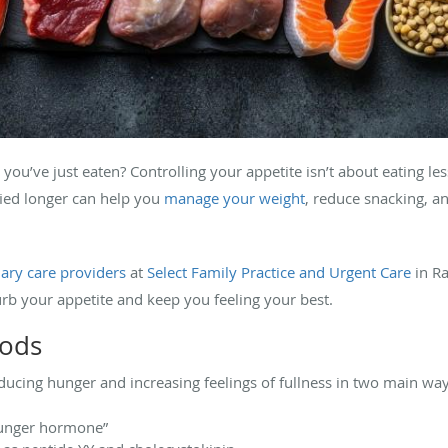
you’ve just eaten? Controlling your appetite isn’t about eating less
fied longer can help you
manage your weight
, reduce snacking, a
ary care providers
at
Select Family Practice and Urgent Care
in Ra
urb your appetite and keep you feeling your best.
oods
ducing hunger and increasing feelings of fullness in two main way
hunger hormone”