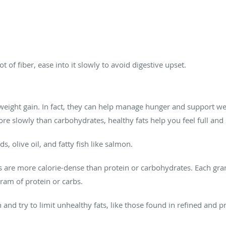
t of fiber, ease into it slowly to avoid digestive upset.
 weight gain. In fact, they can help manage hunger and support w
e slowly than carbohydrates, healthy fats help you feel full and 
, olive oil, and fatty fish like salmon.
ts are more calorie-dense than protein or carbohydrates. Each gram
gram of protein or carbs.
 and try to limit unhealthy fats, like those found in refined and 