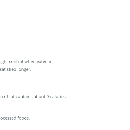
eight control when eaten in
satisfied longer.
 of fat contains about 9 calories,
processed foods.