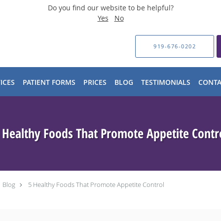
Do you find our website to be helpful?
Yes
No
919-676-0202
ICES
PATIENT FORMS
PRICES
BLOG
TESTIMONIALS
CONTA
 Healthy Foods That Promote Appetite Contr
Blog
5 Healthy Foods That Promote Appetite Control