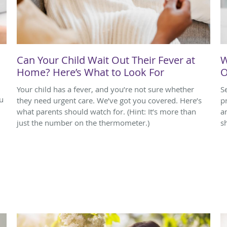
Can Your Child Wait Out Their Fever at
W
Home? Here’s What to Look For
O
Your child has a fever, and you’re not sure whether
S
u
they need urgent care. We’ve got you covered. Here’s
p
what parents should watch for. (Hint: It’s more than
a
just the number on the thermometer.)
s