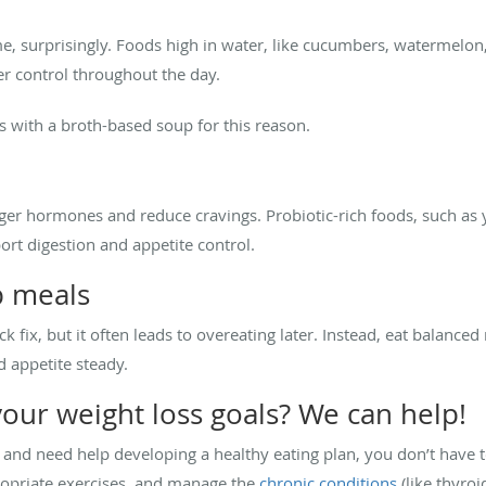
e, surprisingly. Foods high in water, like cucumbers, watermelon,
r control throughout the day.
ls with a broth-based soup for this reason.
ger hormones and reduce cravings. Probiotic-rich foods, such as yo
rt digestion and appetite control.
p meals
 fix, but it often leads to overeating later. Instead, eat balanced
d appetite steady.
your weight loss goals? We can help!
l and need help developing a healthy eating plan, you don’t have t
opriate exercises, and manage the
chronic conditions
(like thyroi