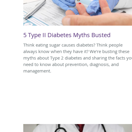
5 Type II Diabetes Myths Busted
Think eating sugar causes diabetes? Think people
always know when they have it? We're busting these
myths about Type 2 diabetes and sharing the facts yo
need to know about prevention, diagnosis, and
management.