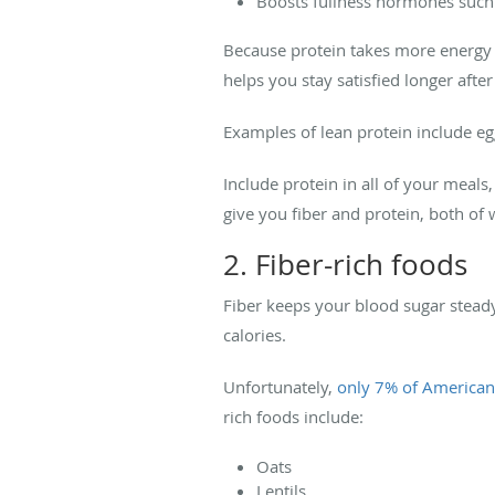
Boosts fullness hormones such
Because protein takes more energy t
helps you stay satisfied longer afte
Examples of lean protein include eg
Include protein in all of your meal
give you fiber and protein, both of 
2. Fiber-rich foods
Fiber keeps your blood sugar steady 
calories.
Unfortunately,
only 7% of American
rich foods include:
Oats
Lentils