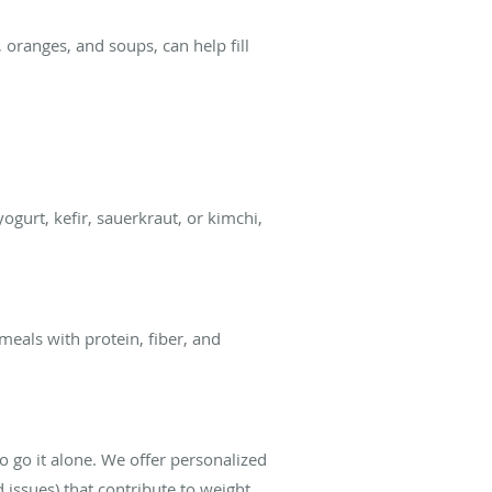
 oranges, and soups, can help fill
gurt, kefir, sauerkraut, or kimchi,
 meals with protein, fiber, and
o go it alone. We offer personalized
d issues) that contribute to weight