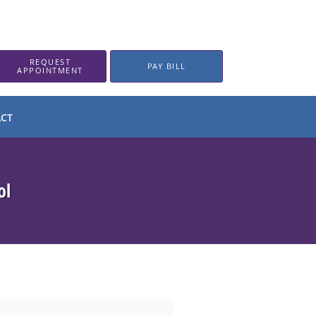
REQUEST
PAY BILL
APPOINTMENT
CT
ol