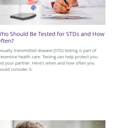
ho Should Be Tested for STDs and How
ften?
exually transmitted disease (STD) testing is part of
reventive health care. Testing can help protect you
nd your partner. Here’s when and how often you
hould consider it.