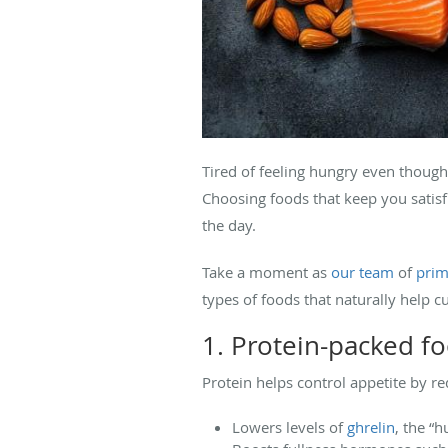
Tired of feeling hungry even though 
Choosing foods that keep you satis
the day.
Take a moment as
our team
of
prim
types of foods that naturally help c
1. Protein-packed f
Protein helps control appetite by re
Lowers levels of
ghrelin
, the “