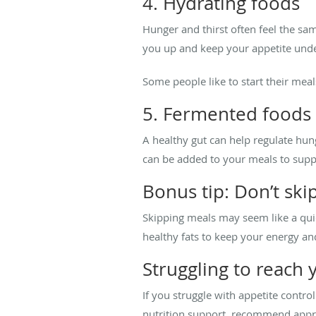
4. Hydrating foods
Hunger and thirst often feel the sam
you up and keep your appetite unde
Some people like to start their mea
5. Fermented foods
A healthy gut can help regulate hun
can be added to your meals to suppo
Bonus tip: Don’t ski
Skipping meals may seem like a quick
healthy fats to keep your energy an
Struggling to reach 
If you struggle with appetite contro
nutrition support, recommend appr