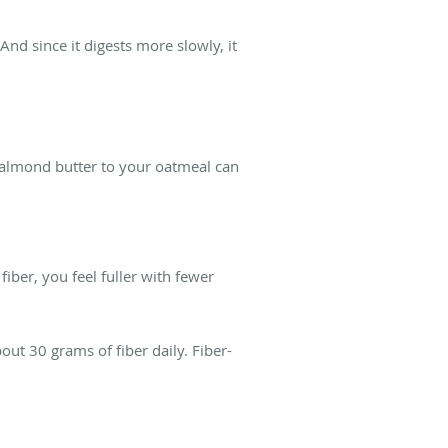
nd since it digests more slowly, it
f almond butter to your oatmeal can
iber, you feel fuller with fewer
t 30 grams of fiber daily. Fiber-