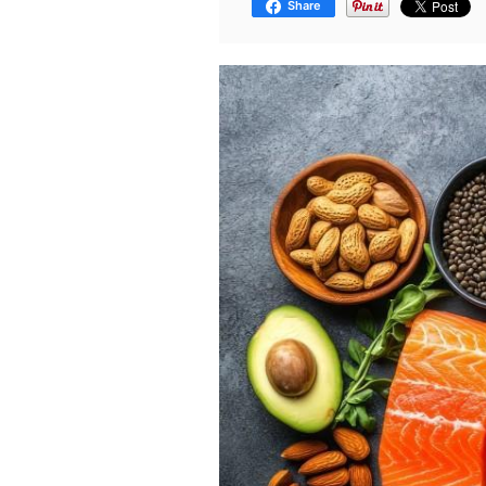
Share