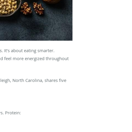
. It’s about eating smarter.
nd feel more energized throughout
leigh, North Carolina, shares five
s. Protein: