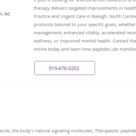
therapy delivers targeted improvements in healt
gh, NC
Practice and Urgent Care in Raleigh, North Caroli
protocols tailored to your specific goals, whethe
management, enhanced vitality, accelerated reco
wellness, or improved mental health. Contact th
online today and learn how peptides can transfor
919-676-0202
cids, the body’s natural signaling molecules. Therapeutic peptides