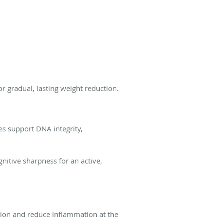
r gradual, lasting weight reduction.
es support DNA integrity,
nitive sharpness for an active,
ration and reduce inflammation at the