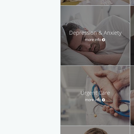
Depression & Anxiety
more info
Urgent Care
more info