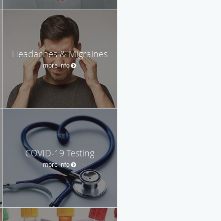
Headaches & Migraines
more info
COVID-19 Testing
more info