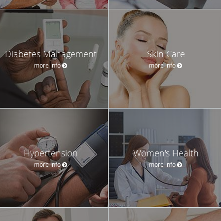
Diabetes Management
Skin Care
more info
more info
Hypertension
Women's Health
more info
more info