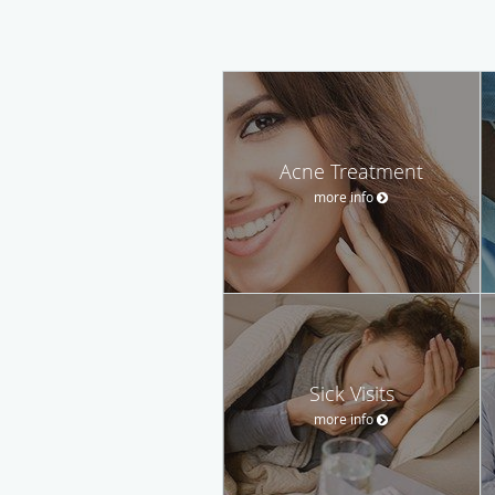
Acne Treatment
more info
Sick Visits
more info