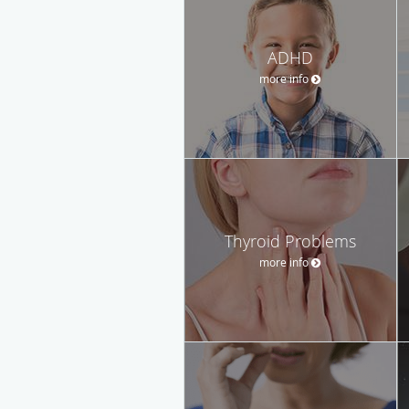
ADHD
more info
Thyroid Problems
more info