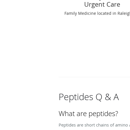
Urgent Care
Family Medicine located in Ralei
Peptides Q & A
What are peptides?
Peptides are short chains of amino a