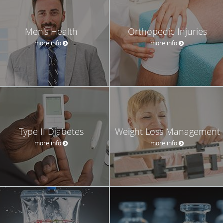
Men's Health
Orthopedic Injuries
more info
more info
Type II Diabetes
Weight Loss Management
more info
more info