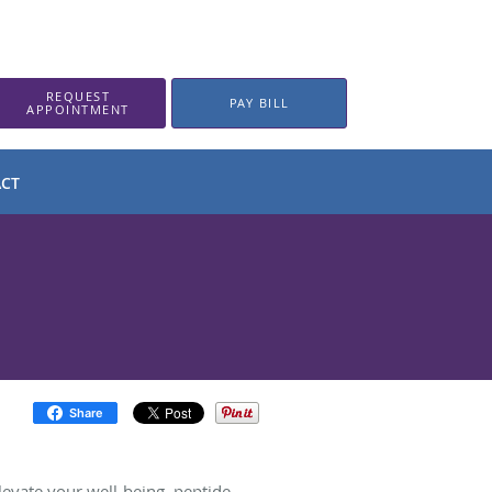
REQUEST
PAY BILL
APPOINTMENT
CT
Share
elevate your well-being, peptide