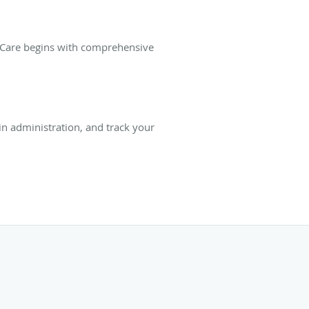
t Care begins with comprehensive
ain administration, and track your