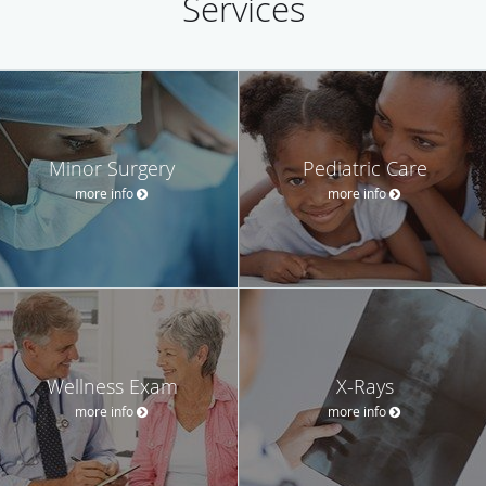
Services
Minor Surgery
Pediatric Care
more info
more info
Wellness Exam
X-Rays
more info
more info