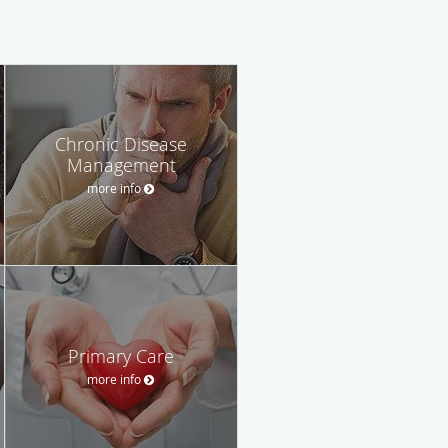
Chronic Disease
Management
more info
Primary Care
more info