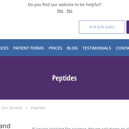
Do you find our website to be helpful?
Yes
No
919-676-0202
ICES
PATIENT FORMS
PRICES
BLOG
TESTIMONIALS
CONTA
Peptides
Our Services
Peptides
 and
If you’re looking for science-driven solutions to 