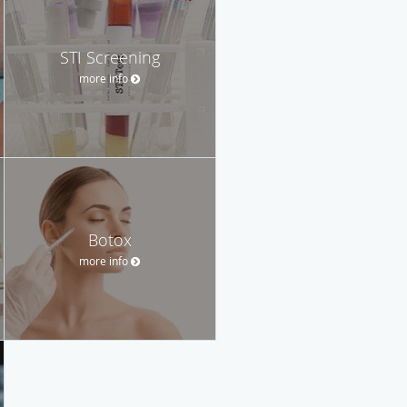
STI Screening
more info
Botox
more info