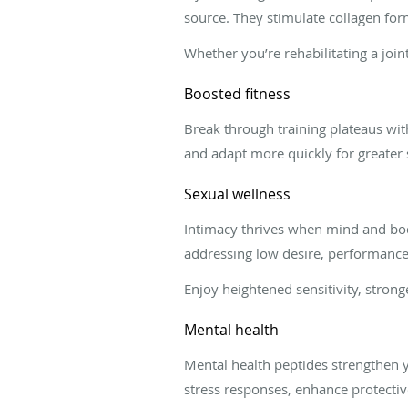
source. They stimulate collagen for
Whether you’re rehabilitating a join
Boosted fitness
Break through training plateaus wit
and adapt more quickly for greater 
Sexual wellness
Intimacy thrives when mind and bod
addressing low desire, performance 
Enjoy heightened sensitivity, stron
Mental health
Mental health peptides strengthen y
stress responses, enhance protectiv