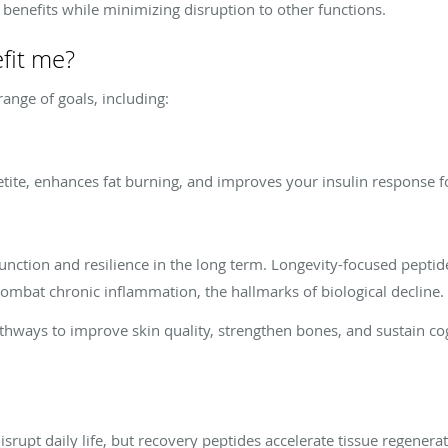
 benefits while minimizing disruption to other functions.
fit me?
ange of goals, including:
tite, enhances fat burning, and improves your insulin response fo
function and resilience in the long term. Longevity-focused peptid
mbat chronic inflammation, the hallmarks of biological decline.
thways to improve skin quality, strengthen bones, and sustain cog
 disrupt daily life, but recovery peptides accelerate tissue regene