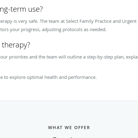
ong-term use?
erapy is very safe. The team at Select Family Practice and Urgen
tors your progress, adjusting protocols as needed.
 therapy?
our priorities and the team will outline a step-by-step plan, expl
ne to explore optimal health and performance.
WHAT WE OFFER