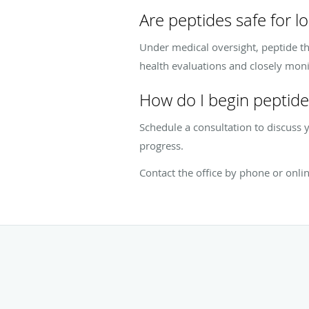
Are peptides safe for l
Under medical oversight, peptide th
health evaluations and closely moni
How do I begin peptide
Schedule a consultation to discuss y
progress.
Contact the office by phone or onli