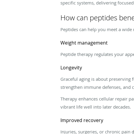
specific systems, delivering focused
How can peptides bene
Peptides can help you meet a wide r
Weight management
Peptide therapy regulates your appe
Longevity
Graceful aging is about preserving 
strengthen immune defenses, and co
Therapy enhances cellular repair pa
vibrant life well into later decades.
Improved recovery
Injuries, surgeries, or chronic pain