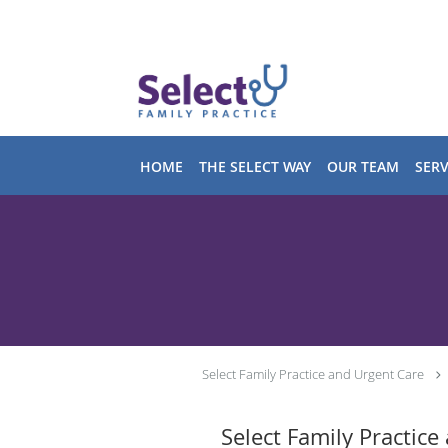
Skip to main content
HOME
THE SELECT WAY
OUR TEAM
SERV
Select Family Practice and Urgent Care
Select Family Practice