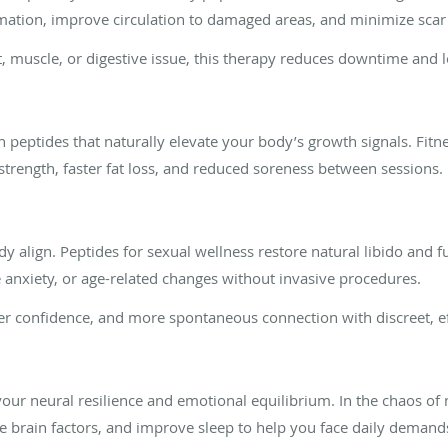
mation, improve circulation to damaged areas, and minimize scar t
t, muscle, or digestive issue, this therapy reduces downtime and lo
h peptides that naturally elevate your body’s growth signals. Fitn
strength, faster fat loss, and reduced soreness between sessions.
y align. Peptides for sexual wellness restore natural libido and
anxiety, or age-related changes without invasive procedures.
ger confidence, and more spontaneous connection with discreet, ef
our neural resilience and emotional equilibrium. In the chaos of 
e brain factors, and improve sleep to help you face daily demand