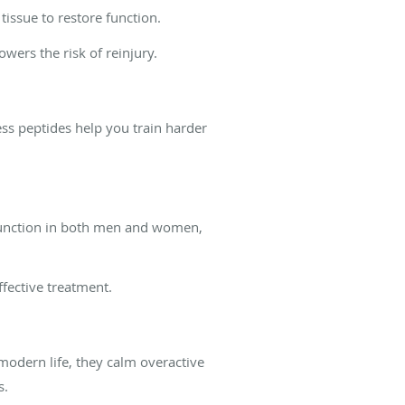
issue to restore function.
wers the risk of reinjury.
ess peptides help you train harder
 function in both men and women,
fective treatment.
modern life, they calm overactive
s.