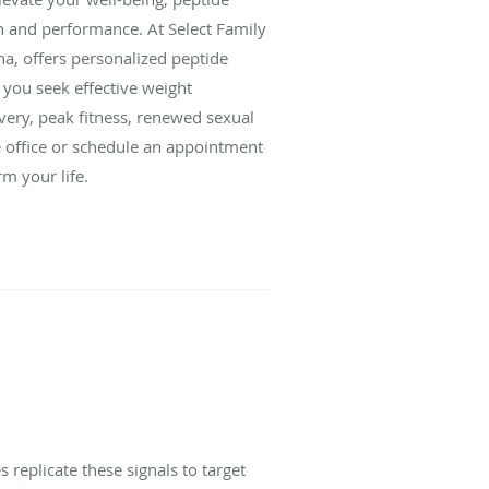
h and performance. At Select Family
na, offers personalized peptide
r you seek effective weight
very, peak fitness, renewed sexual
e office or schedule an appointment
m your life.
 replicate these signals to target