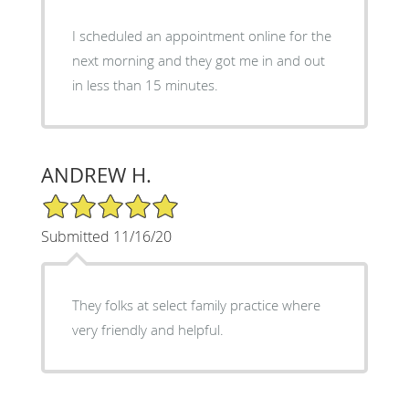
I scheduled an appointment online for the
next morning and they got me in and out
in less than 15 minutes.
ANDREW H.
5/5 Star Rating
Submitted 11/16/20
They folks at select family practice where
very friendly and helpful.