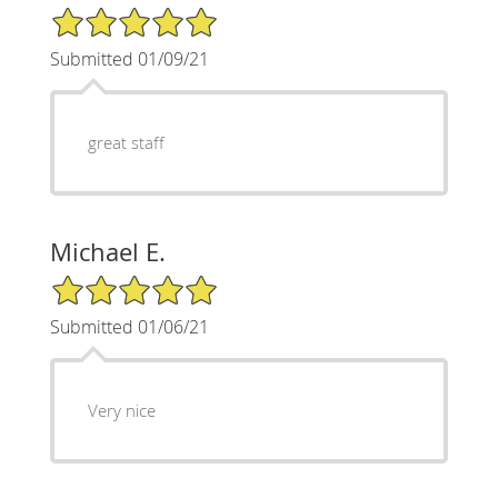
5/5 Star Rating
Submitted 01/09/21
great staff
Michael E.
5/5 Star Rating
Submitted 01/06/21
Very nice