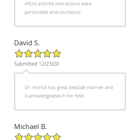
effort and the interactions were
personable and courteous.
David S.
5/5 Star Rating
Submitted 12/23/20
Dr. Horlick has great bedside manner and
is knowledgeable in her field.
Michael B.
5/5 Star Rating