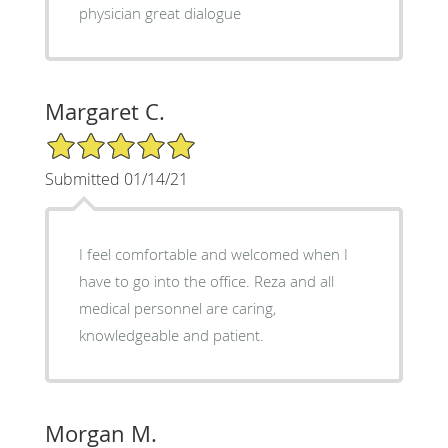
physician great dialogue
Margaret C.
5/5 Star Rating
Submitted 01/14/21
I feel comfortable and welcomed when I
have to go into the office. Reza and all
medical personnel are caring,
knowledgeable and patient.
Morgan M.