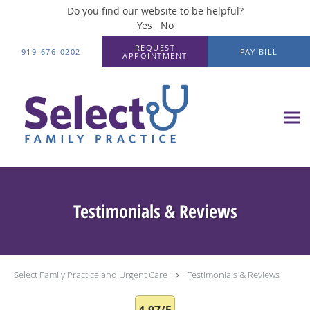
Do you find our website to be helpful?
Yes
No
Skip to main content
REQUEST
919-676-0202
PAY BILL
APPOINTMENT
Testimonials & Reviews
Select Family Practice and Urgent Care
Testimonials & Reviews
4.97/5