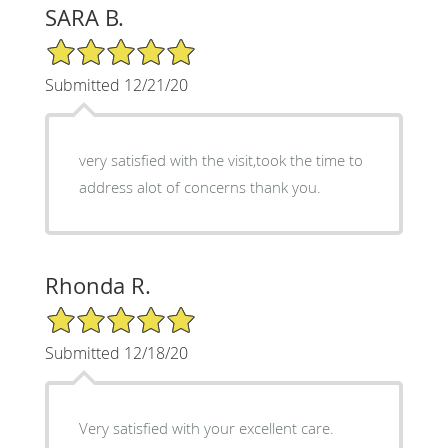
SARA B.
5/5 Star Rating
Submitted 12/21/20
very satisfied with the visit,took the time to
address alot of concerns thank you.
Rhonda R.
5/5 Star Rating
Submitted 12/18/20
Very satisfied with your excellent care.