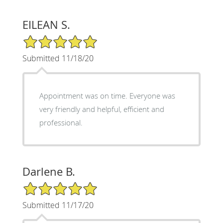
EILEAN S.
5/5 Star Rating
Submitted 11/18/20
Appointment was on time. Everyone was
very friendly and helpful, efficient and
professional.
Darlene B.
5/5 Star Rating
Submitted 11/17/20