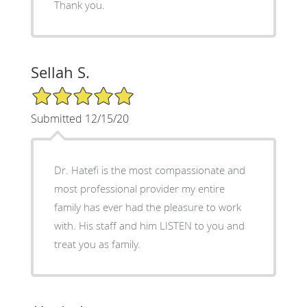
Thank you.
Sellah S.
5/5 Star Rating
Submitted 12/15/20
Dr. Hatefi is the most compassionate and
most professional provider my entire
family has ever had the pleasure to work
with. His staff and him LISTEN to you and
treat you as family.