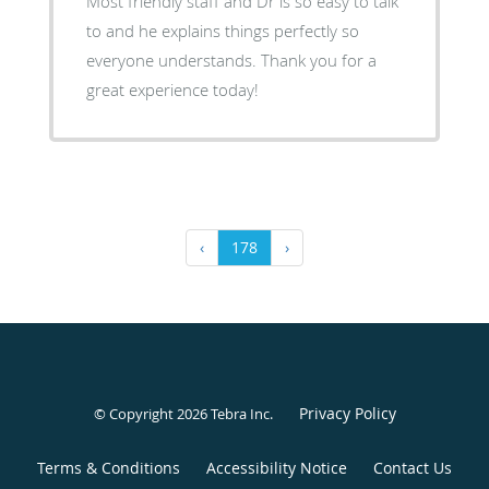
Most friendly staff and Dr is so easy to talk
to and he explains things perfectly so
everyone understands. Thank you for a
great experience today!
‹
178
›
Privacy Policy
© Copyright 2026
Tebra Inc
.
Terms & Conditions
Accessibility Notice
Contact Us