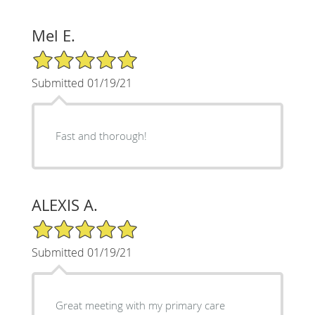
Mel E.
5/5 Star Rating
Submitted 01/19/21
Fast and thorough!
ALEXIS A.
5/5 Star Rating
Submitted 01/19/21
Great meeting with my primary care