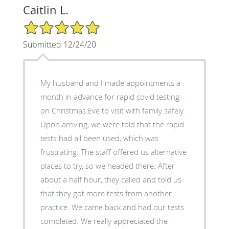
Caitlin L.
5/5 Star Rating
Submitted 12/24/20
My husband and I made appointments a
month in advance for rapid covid testing
on Christmas Eve to visit with family safely.
Upon arriving, we were told that the rapid
tests had all been used, which was
frustrating. The staff offered us alternative
places to try, so we headed there. After
about a half hour, they called and told us
that they got more tests from another
practice. We came back and had our tests
completed. We really appreciated the