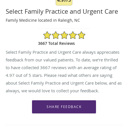
Select Family Practice and Urgent Care
Family Medicine located in Raleigh, NC
4.97/5 Star Rating
3667 Total Reviews
Select Family Practice and Urgent Care always appreciates
feedback from our valued patients. To date, we’re thrilled
to have collected
3667
reviews with an average rating of
4.97
out of 5 stars. Please read what others are saying
about Select Family Practice and Urgent Care below, and as
always, we would love to collect your feedback.