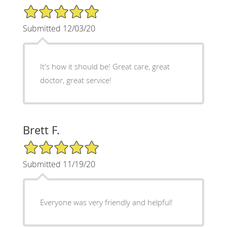
5/5 Star Rating
Submitted 12/03/20
It's how it should be! Great care, great
doctor, great service!
Brett F.
5/5 Star Rating
Submitted 11/19/20
Everyone was very friendly and helpful!