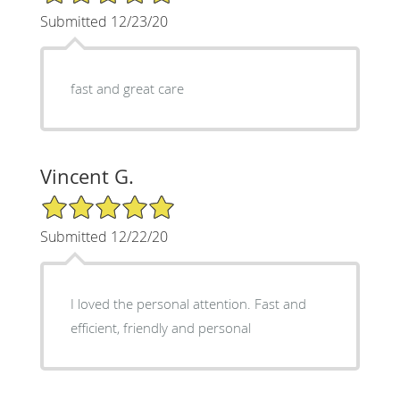
Submitted 12/23/20
fast and great care
Vincent G.
5/5 Star Rating
Submitted 12/22/20
I loved the personal attention. Fast and
efficient, friendly and personal