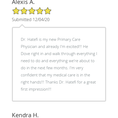
Alexis A.
5/5 Star Rating
Submitted 12/04/20
Dr. Hatefi is my new Primary Care
Physician and already I'm excited!!! He
Dove right in and walk through everything I
need to do and everything we're about to
do in the next few months. I'm very
confident that my medical care is in the
right hands!!! Thanks Dr. Hatefi for a great
first impression!!!
Kendra H.