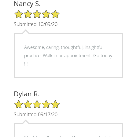
Nancy S.
5/5 Star Rating
Submitted 10/09/20
Awesome, caring, thoughtful, insightful
practice. Walk in or appointment. Go today
!!!
Dylan R.
5/5 Star Rating
Submitted 09/17/20