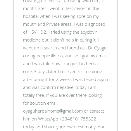
cheating on me, so I broke up with him, 2
month later I went to test myself in the
hospital when I was seeing sore on my
mouth and Private areas, I was diagnosed
of HSV 1&2. I tried using the acyclovir
medicine but it didn't help in curing it, I
went on a search and found out Dr Oyagu
curing people illness, and so I got his email
and I was told how I can get his herbal
cure, 3 days later I received his medicine
after using it for 2 weeks I was tested again
and was confirm negative, today I am
totally free. If you are over there looking
for solution email:
oyaguherbalhome@gmail.com or contact
him on WhatsApp +2348101755322
today and share your own testimony. And