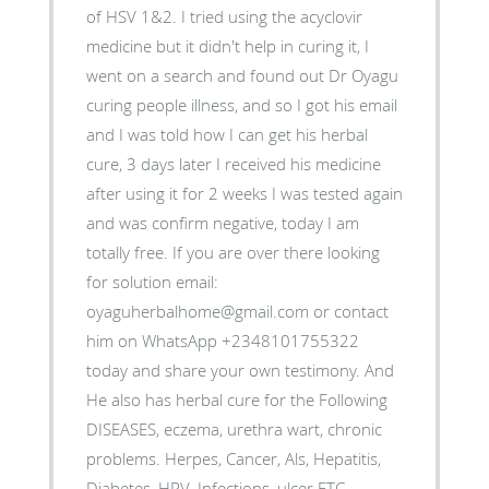
of HSV 1&2. I tried using the acyclovir
medicine but it didn't help in curing it, I
went on a search and found out Dr Oyagu
curing people illness, and so I got his email
and I was told how I can get his herbal
cure, 3 days later I received his medicine
after using it for 2 weeks I was tested again
and was confirm negative, today I am
totally free. If you are over there looking
for solution email:
oyaguherbalhome@gmail.com or contact
him on WhatsApp +2348101755322
today and share your own testimony. And
He also has herbal cure for the Following
DISEASES, eczema, urethra wart, chronic
problems. Herpes, Cancer, Als, Hepatitis,
Diabetes, HPV ,Infections, ulcer ETC