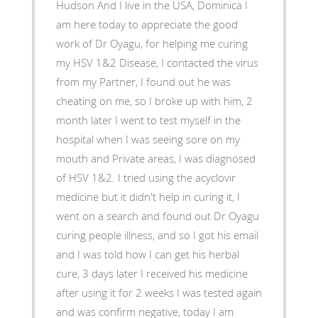
Hudson And I live in the USA, Dominica I
am here today to appreciate the good
work of Dr Oyagu, for helping me curing
my HSV 1&2 Disease, I contacted the virus
from my Partner, I found out he was
cheating on me, so I broke up with him, 2
month later I went to test myself in the
hospital when I was seeing sore on my
mouth and Private areas, I was diagnosed
of HSV 1&2. I tried using the acyclovir
medicine but it didn't help in curing it, I
went on a search and found out Dr Oyagu
curing people illness, and so I got his email
and I was told how I can get his herbal
cure, 3 days later I received his medicine
after using it for 2 weeks I was tested again
and was confirm negative, today I am