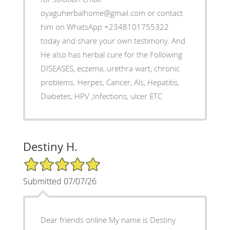
oyaguherbalhome@gmail.com or contact
him on WhatsApp +2348101755322
today and share your own testimony. And
He also has herbal cure for the Following
DISEASES, eczema, urethra wart, chronic
problems. Herpes, Cancer, Als, Hepatitis,
Diabetes, HPV ,Infections, ulcer ETC
Destiny H.
5/5 Star Rating
Submitted 07/07/26
Dear friends online My name is Destiny