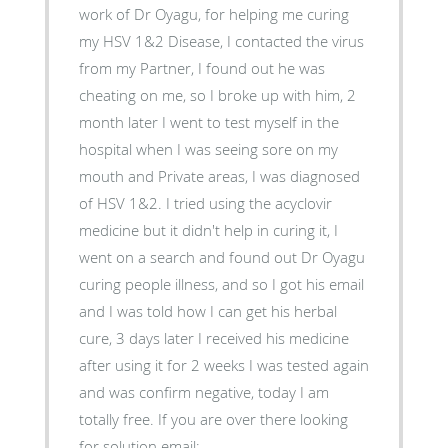
work of Dr Oyagu, for helping me curing
my HSV 1&2 Disease, I contacted the virus
from my Partner, I found out he was
cheating on me, so I broke up with him, 2
month later I went to test myself in the
hospital when I was seeing sore on my
mouth and Private areas, I was diagnosed
of HSV 1&2. I tried using the acyclovir
medicine but it didn't help in curing it, I
went on a search and found out Dr Oyagu
curing people illness, and so I got his email
and I was told how I can get his herbal
cure, 3 days later I received his medicine
after using it for 2 weeks I was tested again
and was confirm negative, today I am
totally free. If you are over there looking
for solution email: