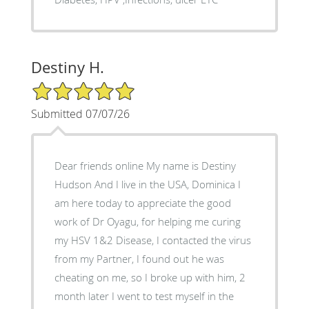
Destiny H.
5/5 Star Rating
Submitted 07/07/26
Dear friends online My name is Destiny
Hudson And I live in the USA, Dominica I
am here today to appreciate the good
work of Dr Oyagu, for helping me curing
my HSV 1&2 Disease, I contacted the virus
from my Partner, I found out he was
cheating on me, so I broke up with him, 2
month later I went to test myself in the