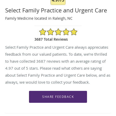
Select Family Practice and Urgent Care
Family Medicine located in Raleigh, NC
4.97/5 Star Rating
3687 Total Reviews
Select Family Practice and Urgent Care always appreciates
feedback from our valued patients. To date, we’re thrilled
to have collected
3687
reviews with an average rating of
4.97
out of 5 stars. Please read what others are saying
about Select Family Practice and Urgent Care below, and as
always, we would love to collect your feedback.