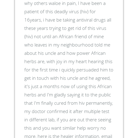
why others waloe in pain, I have been a
patient of this deadly virus (hiv) for
16years, i have be taking antiviral drugs all
these years trying to get rid of this virus
(hiv) not until an African friend of mine
who leaves in my neighbourhood told me
about his uncle and how power African
herbs are, with joy in my heart hearing this
for the first time i quickly persuaded him to
get in touch with his uncle and he agreed,
it's just a months now of using this African
herbs and I'm gladly saying it to the public
that I'm finally cured from hiv permanently,
my doctor confirmed it after multiple test
in different lab, if you are out there seeing
this and you want similar help worry no
more, here is the healer information, email