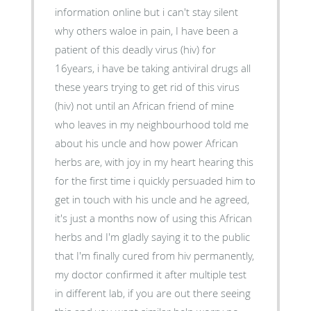
information online but i can't stay silent
why others waloe in pain, I have been a
patient of this deadly virus (hiv) for
16years, i have be taking antiviral drugs all
these years trying to get rid of this virus
(hiv) not until an African friend of mine
who leaves in my neighbourhood told me
about his uncle and how power African
herbs are, with joy in my heart hearing this
for the first time i quickly persuaded him to
get in touch with his uncle and he agreed,
it's just a months now of using this African
herbs and I'm gladly saying it to the public
that I'm finally cured from hiv permanently,
my doctor confirmed it after multiple test
in different lab, if you are out there seeing