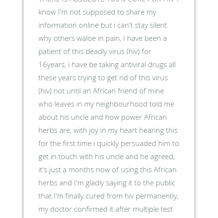
know I'm not supposed to share my
information online but i can't stay silent
why others waloe in pain, I have been a
patient of this deadly virus (hiv) for
16years, i have be taking antiviral drugs all
these years trying to get rid of this virus
(hiv) not until an African friend of mine
who leaves in my neighbourhood told me
about his uncle and how power African
herbs are, with joy in my heart hearing this
for the first time i quickly persuaded him to
get in touch with his uncle and he agreed,
it's just a months now of using this African
herbs and I'm gladly saying it to the public
that I'm finally cured from hiv permanently,
my doctor confirmed it after multiple test