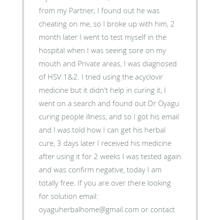
from my Partner, I found out he was
cheating on me, so I broke up with him, 2
month later I went to test myself in the
hospital when I was seeing sore on my
mouth and Private areas, I was diagnosed
of HSV 1&2. I tried using the acyclovir
medicine but it didn't help in curing it, I
went on a search and found out Dr Oyagu
curing people illness, and so I got his email
and I was told how I can get his herbal
cure, 3 days later I received his medicine
after using it for 2 weeks I was tested again
and was confirm negative, today I am
totally free. If you are over there looking
for solution email:
oyaguherbalhome@gmail.com or contact