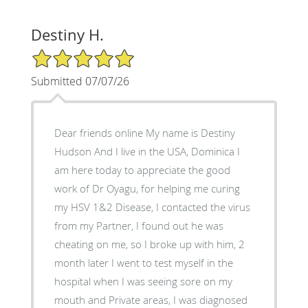
Destiny H.
5/5 Star Rating
Submitted 07/07/26
Dear friends online My name is Destiny
Hudson And I live in the USA, Dominica I
am here today to appreciate the good
work of Dr Oyagu, for helping me curing
my HSV 1&2 Disease, I contacted the virus
from my Partner, I found out he was
cheating on me, so I broke up with him, 2
month later I went to test myself in the
hospital when I was seeing sore on my
mouth and Private areas, I was diagnosed