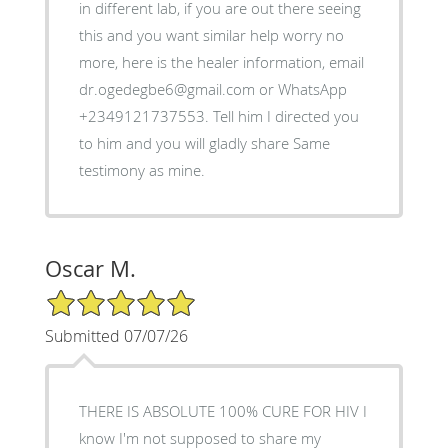
in different lab, if you are out there seeing
this and you want similar help worry no
more, here is the healer information, email
dr.ogedegbe6@gmail.com or WhatsApp
+2349121737553. Tell him I directed you
to him and you will gladly share Same
testimony as mine.
Oscar M.
5/5 Star Rating
Submitted 07/07/26
THERE IS ABSOLUTE 100% CURE FOR HIV I
know I'm not supposed to share my