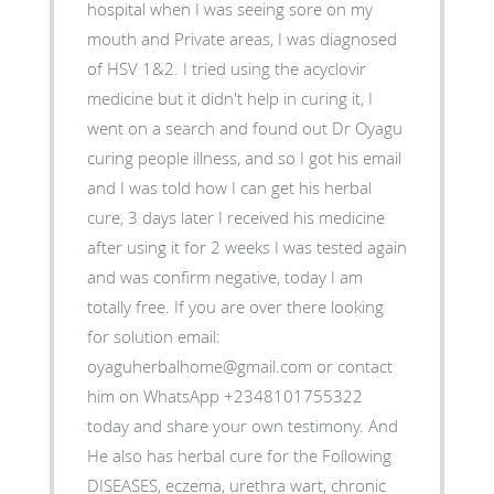
hospital when I was seeing sore on my
mouth and Private areas, I was diagnosed
of HSV 1&2. I tried using the acyclovir
medicine but it didn't help in curing it, I
went on a search and found out Dr Oyagu
curing people illness, and so I got his email
and I was told how I can get his herbal
cure, 3 days later I received his medicine
after using it for 2 weeks I was tested again
and was confirm negative, today I am
totally free. If you are over there looking
for solution email:
oyaguherbalhome@gmail.com or contact
him on WhatsApp +2348101755322
today and share your own testimony. And
He also has herbal cure for the Following
DISEASES, eczema, urethra wart, chronic