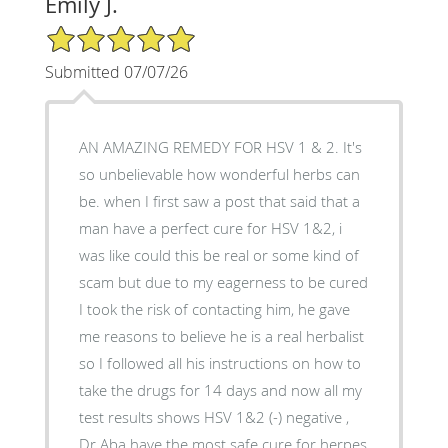
Emily J.
5/5 Star Rating
Submitted 07/07/26
AN AMAZING REMEDY FOR HSV 1 & 2. It's
so unbelievable how wonderful herbs can
be. when I first saw a post that said that a
man have a perfect cure for HSV 1&2, i
was like could this be real or some kind of
scam but due to my eagerness to be cured
I took the risk of contacting him, he gave
me reasons to believe he is a real herbalist
so I followed all his instructions on how to
take the drugs for 14 days and now all my
test results shows HSV 1&2 (-) negative ,
Dr Aba have the most safe cure for herpes