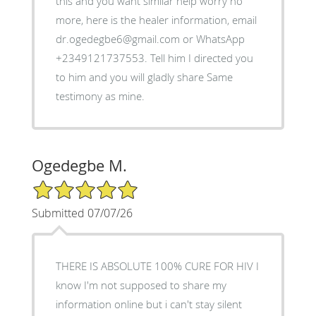
this and you want similar help worry no
more, here is the healer information, email
dr.ogedegbe6@gmail.com or WhatsApp
+2349121737553. Tell him I directed you
to him and you will gladly share Same
testimony as mine.
Ogedegbe M.
5/5 Star Rating
Submitted 07/07/26
THERE IS ABSOLUTE 100% CURE FOR HIV I
know I'm not supposed to share my
information online but i can't stay silent