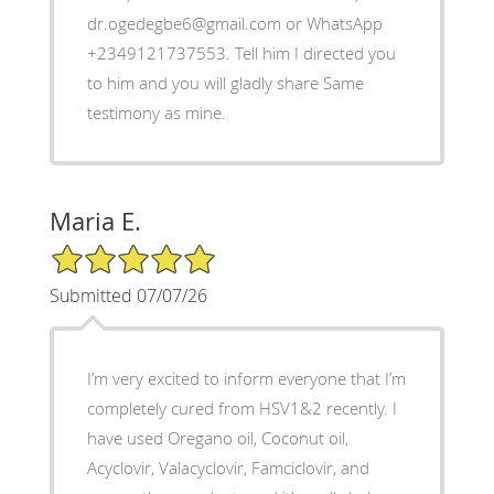
dr.ogedegbe6@gmail.com or WhatsApp
+2349121737553. Tell him I directed you
to him and you will gladly share Same
testimony as mine.
Maria E.
5/5 Star Rating
Submitted 07/07/26
I’m very excited to inform everyone that I’m
completely cured from HSV1&2 recently. I
have used Oregano oil, Coconut oil,
Acyclovir, Valacyclovir, Famciclovir, and