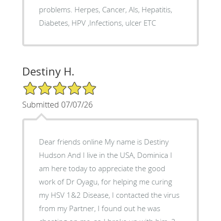
problems. Herpes, Cancer, Als, Hepatitis,
Diabetes, HPV ,Infections, ulcer ETC
Destiny H.
5/5 Star Rating
Submitted 07/07/26
Dear friends online My name is Destiny
Hudson And I live in the USA, Dominica I
am here today to appreciate the good
work of Dr Oyagu, for helping me curing
my HSV 1&2 Disease, I contacted the virus
from my Partner, I found out he was