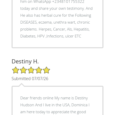
him on WhatsApp +2348101755322
today and share your own testimony. And
He also has herbal cure for the Following
DISEASES, eczema, urethra wart, chronic
problems. Herpes, Cancer, Als, Hepatitis,
Diabetes, HPV ,Infections, ulcer ETC
Destiny H.
5/5 Star Rating
Submitted 07/07/26
Dear friends online My name is Destiny
Hudson And I live in the USA, Dominica I
am here today to appreciate the good