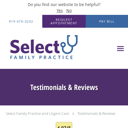
Do you find our website to be helpful?
Yes
No
Skip to main content
REQUEST
919-676-0202
PAY BILL
APPOINTMENT
Testimonials & Reviews
Select Family Practice and Urgent Care
Testimonials & Reviews
4.97/5