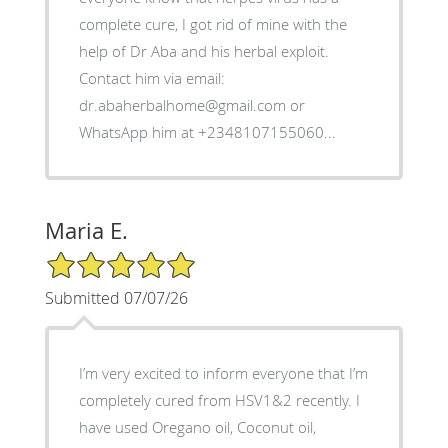
complete cure, I got rid of mine with the
help of Dr Aba and his herbal exploit.
Contact him via email:
dr.abaherbalhome@gmail.com or
WhatsApp him at +2348107155060...
Maria E.
5/5 Star Rating
Submitted 07/07/26
I’m very excited to inform everyone that I’m
completely cured from HSV1&2 recently. I
have used Oregano oil, Coconut oil,