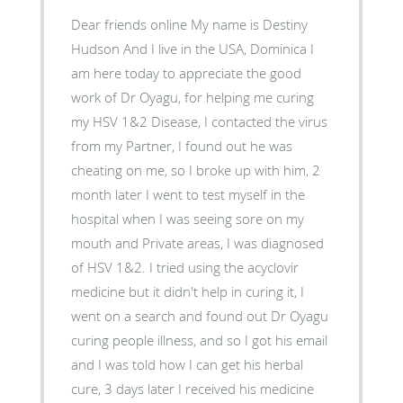
Dear friends online My name is Destiny
Hudson And I live in the USA, Dominica I
am here today to appreciate the good
work of Dr Oyagu, for helping me curing
my HSV 1&2 Disease, I contacted the virus
from my Partner, I found out he was
cheating on me, so I broke up with him, 2
month later I went to test myself in the
hospital when I was seeing sore on my
mouth and Private areas, I was diagnosed
of HSV 1&2. I tried using the acyclovir
medicine but it didn't help in curing it, I
went on a search and found out Dr Oyagu
curing people illness, and so I got his email
and I was told how I can get his herbal
cure, 3 days later I received his medicine