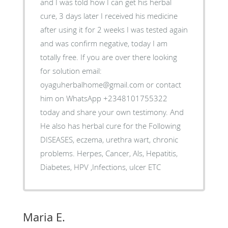
and I was told how I can get his herbal
cure, 3 days later I received his medicine
after using it for 2 weeks I was tested again
and was confirm negative, today I am
totally free. If you are over there looking
for solution email:
oyaguherbalhome@gmail.com or contact
him on WhatsApp +2348101755322
today and share your own testimony. And
He also has herbal cure for the Following
DISEASES, eczema, urethra wart, chronic
problems. Herpes, Cancer, Als, Hepatitis,
Diabetes, HPV ,Infections, ulcer ETC
Maria E.