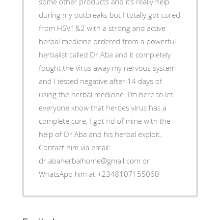
some other products and it’s really help
during my outbreaks but I totally got cured
from HSV1&2 with a strong and active
herbal medicine ordered from a powerful
herbalist called Dr Aba and it completely
fought the virus away my nervous system
and I tested negative after 14 days of
using the herbal medicine. I’m here to let
everyone know that herpes virus has a
complete cure, I got rid of mine with the
help of Dr Aba and his herbal exploit.
Contact him via email:
dr.abaherbalhome@gmail.com or
WhatsApp him at +2348107155060