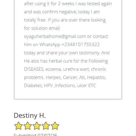
after using it for 2 weeks I was tested again
and was confirm negative, today I am
totally free. If you are over there looking
for solution email:
oyaguherbalhome@gmail.com or contact
him on WhatsApp +2348101755322
today and share your own testimony. And
He also has herbal cure for the Following
DISEASES, eczema, urethra wart, chronic
problems. Herpes, Cancer, Als, Hepatitis,
Diabetes, HPV ,Infections, ulcer ETC
Destiny H.
5/5 Star Rating
Submitted 07/07/26