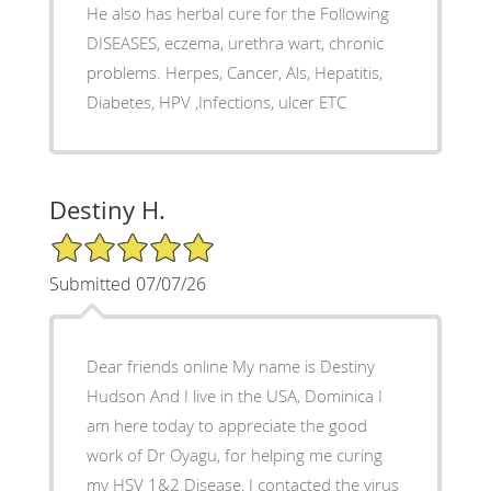
He also has herbal cure for the Following
DISEASES, eczema, urethra wart, chronic
problems. Herpes, Cancer, Als, Hepatitis,
Diabetes, HPV ,Infections, ulcer ETC
Destiny H.
5/5 Star Rating
Submitted 07/07/26
Dear friends online My name is Destiny
Hudson And I live in the USA, Dominica I
am here today to appreciate the good
work of Dr Oyagu, for helping me curing
my HSV 1&2 Disease, I contacted the virus