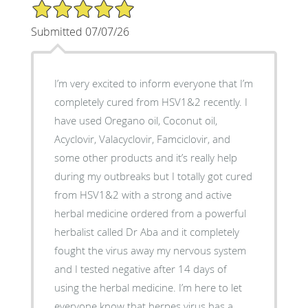
5/5 Star Rating
Submitted 07/07/26
I’m very excited to inform everyone that I’m
completely cured from HSV1&2 recently. I
have used Oregano oil, Coconut oil,
Acyclovir, Valacyclovir, Famciclovir, and
some other products and it’s really help
during my outbreaks but I totally got cured
from HSV1&2 with a strong and active
herbal medicine ordered from a powerful
herbalist called Dr Aba and it completely
fought the virus away my nervous system
and I tested negative after 14 days of
using the herbal medicine. I’m here to let
everyone know that herpes virus has a