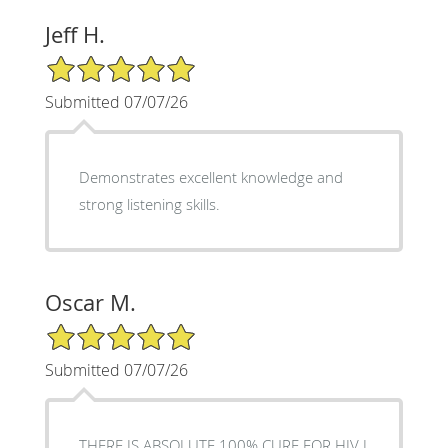
Jeff H.
5/5 Star Rating
Submitted 07/07/26
Demonstrates excellent knowledge and
strong listening skills.
Oscar M.
5/5 Star Rating
Submitted 07/07/26
THERE IS ABSOLUTE 100% CURE FOR HIV I