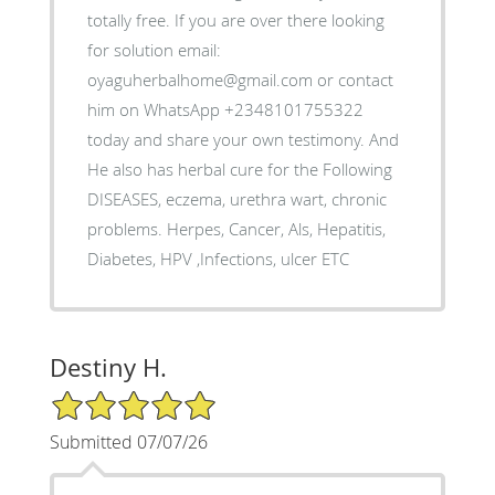
totally free. If you are over there looking
for solution email:
oyaguherbalhome@gmail.com or contact
him on WhatsApp +2348101755322
today and share your own testimony. And
He also has herbal cure for the Following
DISEASES, eczema, urethra wart, chronic
problems. Herpes, Cancer, Als, Hepatitis,
Diabetes, HPV ,Infections, ulcer ETC
Destiny H.
5/5 Star Rating
Submitted 07/07/26