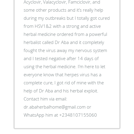
Acyclovir, Valacyclovir, Famciclovir, and
some other products and it’s really help
during my outbreaks but I totally got cured
from HSV1&2 with a strong and active
herbal medicine ordered from a powerful
herbalist called Dr Aba and it completely
fought the virus away my nervous system
and I tested negative after 14 days of
using the herbal medicine. I’m here to let
everyone know that herpes virus has a
complete cure, I got rid of mine with the
help of Dr Aba and his herbal exploit.
Contact him via email:
dr.abaherbalhome@gmail.com or
WhatsApp him at +2348107155060