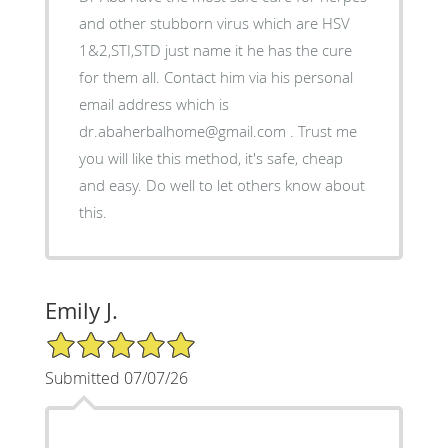
and other stubborn virus which are HSV
1&2,STI,STD just name it he has the cure
for them all. Contact him via his personal
email address which is
dr.abaherbalhome@gmail.com . Trust me
you will like this method, it's safe, cheap
and easy. Do well to let others know about
this.
Emily J.
5/5 Star Rating
Submitted 07/07/26