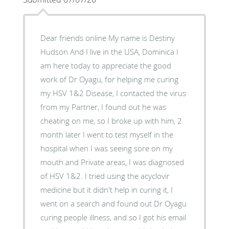
Dear friends online My name is Destiny
Hudson And I live in the USA, Dominica I
am here today to appreciate the good
work of Dr Oyagu, for helping me curing
my HSV 1&2 Disease, I contacted the virus
from my Partner, I found out he was
cheating on me, so I broke up with him, 2
month later I went to test myself in the
hospital when I was seeing sore on my
mouth and Private areas, I was diagnosed
of HSV 1&2. I tried using the acyclovir
medicine but it didn't help in curing it, I
went on a search and found out Dr Oyagu
curing people illness, and so I got his email