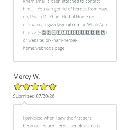
Kham email is been attached to contact
him…… You can get rid of herpes from now
on, Reach Dr Kham Herbal Home on
dr.khamcaregiver@gmail.com or WhatsApp
him via (+2️⃣3️⃣4️⃣8️⃣1️⃣5️⃣9️⃣9️⃣2️⃣2️⃣2️⃣9️⃣7️⃣)
or website; dr-kham-herbal-
home.webnode.page
Mercy W.
5/5 Star Rating
Submitted 07/30/26
I panicked when I saw the first sore
because I heard Herpes simplex virus is