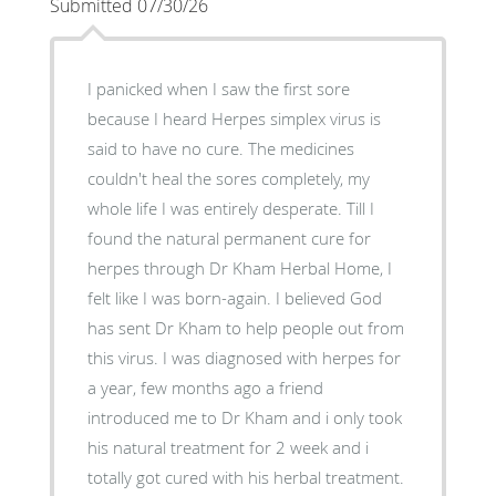
Submitted 07/30/26
I panicked when I saw the first sore
because I heard Herpes simplex virus is
said to have no cure. The medicines
couldn't heal the sores completely, my
whole life I was entirely desperate. Till I
found the natural permanent cure for
herpes through Dr Kham Herbal Home, I
felt like I was born-again. I believed God
has sent Dr Kham to help people out from
this virus. I was diagnosed with herpes for
a year, few months ago a friend
introduced me to Dr Kham and i only took
his natural treatment for 2 week and i
totally got cured with his herbal treatment.