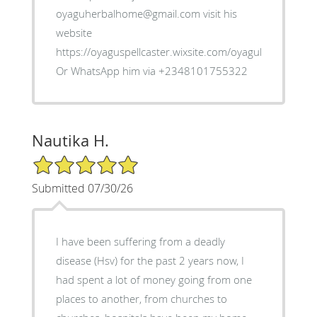
oyaguherbalhome@gmail.com visit his
website
https://oyaguspellcaster.wixsite.com/oyaguherbalhom
Or WhatsApp him via +2348101755322
Nautika H.
5/5 Star Rating
Submitted 07/30/26
I have been suffering from a deadly
disease (Hsv) for the past 2 years now, I
had spent a lot of money going from one
places to another, from churches to