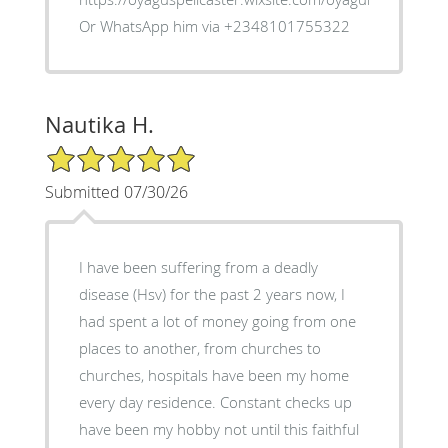
Or WhatsApp him via +2348101755322
Nautika H.
5/5 Star Rating
Submitted 07/30/26
I have been suffering from a deadly
disease (Hsv) for the past 2 years now, I
had spent a lot of money going from one
places to another, from churches to
churches, hospitals have been my home
every day residence. Constant checks up
have been my hobby not until this faithful