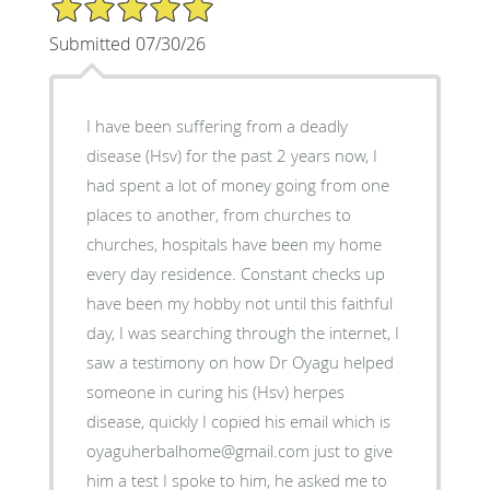
5/5 Star Rating
Submitted 07/30/26
I have been suffering from a deadly
disease (Hsv) for the past 2 years now, I
had spent a lot of money going from one
places to another, from churches to
churches, hospitals have been my home
every day residence. Constant checks up
have been my hobby not until this faithful
day, I was searching through the internet, I
saw a testimony on how Dr Oyagu helped
someone in curing his (Hsv) herpes
disease, quickly I copied his email which is
oyaguherbalhome@gmail.com just to give
him a test I spoke to him, he asked me to