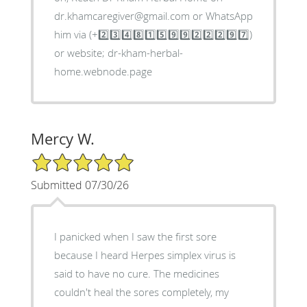
dr.khamcaregiver@gmail.com or WhatsApp
him via (+2️⃣3️⃣4️⃣8️⃣1️⃣5️⃣9️⃣9️⃣2️⃣2️⃣2️⃣9️⃣7️⃣)
or website; dr-kham-herbal-
home.webnode.page
Mercy W.
5/5 Star Rating
Submitted 07/30/26
I panicked when I saw the first sore
because I heard Herpes simplex virus is
said to have no cure. The medicines
couldn't heal the sores completely, my