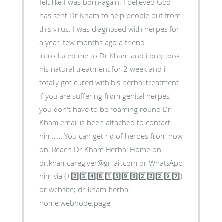
felt like I was born-again. I believed God
has sent Dr Kham to help people out from
this virus. I was diagnosed with herpes for
a year, few months ago a friend
introduced me to Dr Kham and i only took
his natural treatment for 2 week and i
totally got cured with his herbal treatment.
if you are suffering from genital herpes,
you don't have to be roaming round Dr
Kham email is been attached to contact
him…… You can get rid of herpes from now
on, Reach Dr Kham Herbal Home on
dr.khamcaregiver@gmail.com or WhatsApp
him via (+2️⃣3️⃣4️⃣8️⃣1️⃣5️⃣9️⃣9️⃣2️⃣2️⃣2️⃣9️⃣7️⃣)
or website; dr-kham-herbal-
home.webnode.page