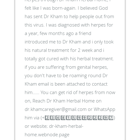
felt like I was born-again. I believed God
has sent Dr Kham to help people out from
this virus. I was diagnosed with herpes for
a year, few months ago a friend
introduced me to Dr Kham and i only took
his natural treatment for 2 week and i
totally got cured with his herbal treatment.
if you are suffering from genital herpes,
you don't have to be roaming round Dr
Kham email is been attached to contact
him…… You can get rid of herpes from now
on, Reach Dr Kham Herbal Home on
dr.khamcaregiver@gmail.com or WhatsApp
him via (+2️⃣3️⃣4️⃣8️⃣1️⃣5️⃣9️⃣9️⃣2️⃣2️⃣2️⃣9️⃣7️⃣)
or website; dr-kham-herbal-
home.webnode.page