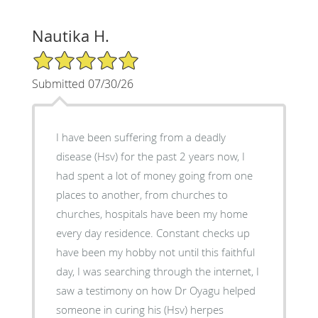
Nautika H.
5/5 Star Rating
Submitted 07/30/26
I have been suffering from a deadly
disease (Hsv) for the past 2 years now, I
had spent a lot of money going from one
places to another, from churches to
churches, hospitals have been my home
every day residence. Constant checks up
have been my hobby not until this faithful
day, I was searching through the internet, I
saw a testimony on how Dr Oyagu helped
someone in curing his (Hsv) herpes