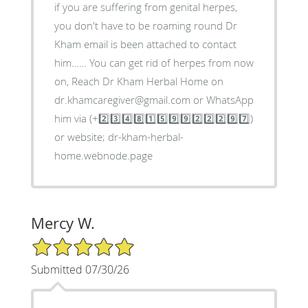
if you are suffering from genital herpes,
you don't have to be roaming round Dr
Kham email is been attached to contact
him…… You can get rid of herpes from now
on, Reach Dr Kham Herbal Home on
dr.khamcaregiver@gmail.com or WhatsApp
him via (+2️⃣3️⃣4️⃣8️⃣1️⃣5️⃣9️⃣9️⃣2️⃣2️⃣2️⃣9️⃣7️⃣)
or website; dr-kham-herbal-
home.webnode.page
Mercy W.
5/5 Star Rating
Submitted 07/30/26