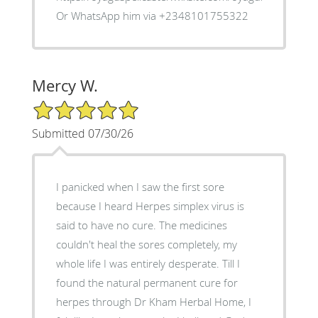
Or WhatsApp him via +2348101755322
Mercy W.
5/5 Star Rating
Submitted 07/30/26
I panicked when I saw the first sore
because I heard Herpes simplex virus is
said to have no cure. The medicines
couldn't heal the sores completely, my
whole life I was entirely desperate. Till I
found the natural permanent cure for
herpes through Dr Kham Herbal Home, I