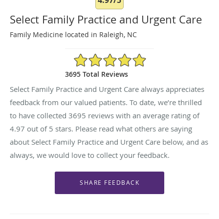
Select Family Practice and Urgent Care
Family Medicine located in Raleigh, NC
4.97/5 Star Rating
3695 Total Reviews
Select Family Practice and Urgent Care always appreciates
feedback from our valued patients. To date, we’re thrilled
to have collected
3695
reviews with an average rating of
4.97
out of 5 stars. Please read what others are saying
about Select Family Practice and Urgent Care below, and as
always, we would love to collect your feedback.