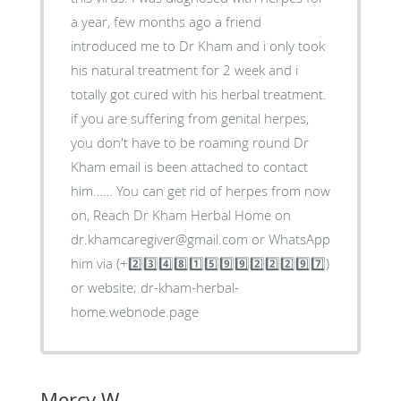
a year, few months ago a friend
introduced me to Dr Kham and i only took
his natural treatment for 2 week and i
totally got cured with his herbal treatment.
if you are suffering from genital herpes,
you don't have to be roaming round Dr
Kham email is been attached to contact
him…… You can get rid of herpes from now
on, Reach Dr Kham Herbal Home on
dr.khamcaregiver@gmail.com or WhatsApp
him via (+2️⃣3️⃣4️⃣8️⃣1️⃣5️⃣9️⃣9️⃣2️⃣2️⃣2️⃣9️⃣7️⃣)
or website; dr-kham-herbal-
home.webnode.page
Mercy W.