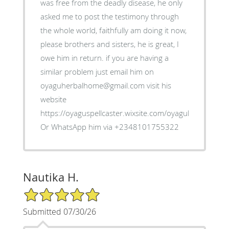
was free from the deadly disease, he only
asked me to post the testimony through
the whole world, faithfully am doing it now,
please brothers and sisters, he is great, I
owe him in return. if you are having a
similar problem just email him on
oyaguherbalhome@gmail.com visit his
website
https://oyaguspellcaster.wixsite.com/oyaguherbalhom
Or WhatsApp him via +2348101755322
Nautika H.
5/5 Star Rating
Submitted 07/30/26