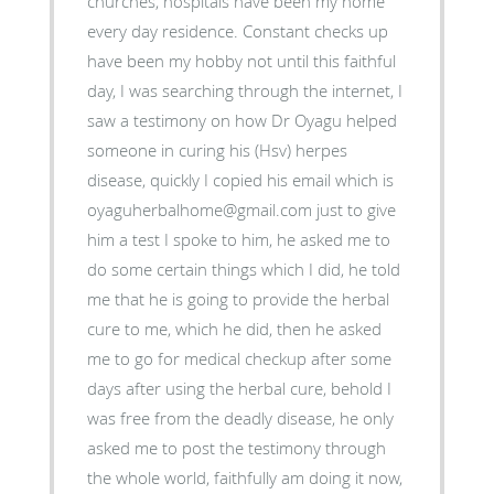
churches, hospitals have been my home
every day residence. Constant checks up
have been my hobby not until this faithful
day, I was searching through the internet, I
saw a testimony on how Dr Oyagu helped
someone in curing his (Hsv) herpes
disease, quickly I copied his email which is
oyaguherbalhome@gmail.com just to give
him a test I spoke to him, he asked me to
do some certain things which I did, he told
me that he is going to provide the herbal
cure to me, which he did, then he asked
me to go for medical checkup after some
days after using the herbal cure, behold I
was free from the deadly disease, he only
asked me to post the testimony through
the whole world, faithfully am doing it now,