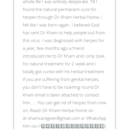
whole life I was entirely desperate. Till I
found the natural permanent cure for
herpes through Dr Kham Herbal Home, I
felt like I was born-again. I believed God
has sent Dr Kham to help people out from
this virus. I was diagnosed with herpes for
a year, few months ago a friend
introduced me to Dr Kham and i only took
his natural treatment for 2 week and i
totally got cured with his herbal treatment.
if you are suffering from genital herpes,
you don't have to be roaming round Dr
Kham email is been attached to contact
him…… You can get rid of herpes from now
on, Reach Dr Kham Herbal Home on
dr.khamcaregiver@gmail.com or WhatsApp
him via (+2️⃣3️⃣4️⃣8️⃣1️⃣5️⃣9️⃣9️⃣2️⃣2️⃣2️⃣9️⃣7️⃣)