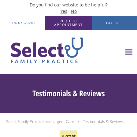
Do you find our website to be helpful?
Yes
No
Skip to main content
REQUEST
919-676-0202
PAY BILL
APPOINTMENT
Testimonials & Reviews
Select Family Practice and Urgent Care
Testimonials & Reviews
4.97/5