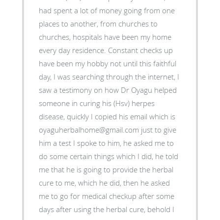
had spent a lot of money going from one
places to another, from churches to
churches, hospitals have been my home
every day residence. Constant checks up
have been my hobby not until this faithful
day, I was searching through the internet, I
saw a testimony on how Dr Oyagu helped
someone in curing his (Hsv) herpes
disease, quickly I copied his email which is
oyaguherbalhome@gmail.com just to give
him a test I spoke to him, he asked me to
do some certain things which I did, he told
me that he is going to provide the herbal
cure to me, which he did, then he asked
me to go for medical checkup after some
days after using the herbal cure, behold I