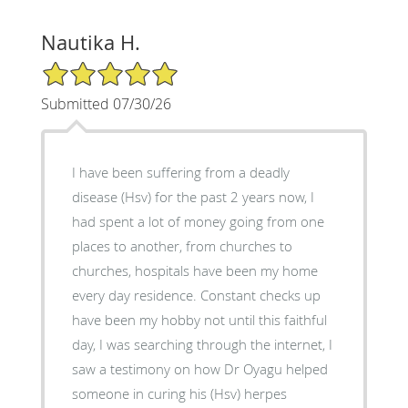
Nautika H.
5/5 Star Rating
Submitted 07/30/26
I have been suffering from a deadly
disease (Hsv) for the past 2 years now, I
had spent a lot of money going from one
places to another, from churches to
churches, hospitals have been my home
every day residence. Constant checks up
have been my hobby not until this faithful
day, I was searching through the internet, I
saw a testimony on how Dr Oyagu helped
someone in curing his (Hsv) herpes