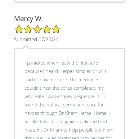
Mercy W.
5/5 Star Rating
Submitted 07/30/26
I panicked when I saw the first sore
because I heard Herpes simplex virus is
said to have no cure. The medicines
couldn't heal the sores completely, my
whole life I was entirely desperate. Till I
found the natural permanent cure for
herpes through Dr Kham Herbal Home, I
felt like I was born-again. I believed God
has sent Dr Kham to help people out from
this virus. I was diagnosed with herpes for