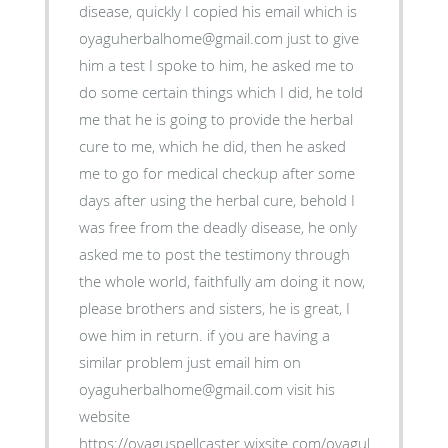
disease, quickly I copied his email which is
oyaguherbalhome@gmail.com just to give
him a test I spoke to him, he asked me to
do some certain things which I did, he told
me that he is going to provide the herbal
cure to me, which he did, then he asked
me to go for medical checkup after some
days after using the herbal cure, behold I
was free from the deadly disease, he only
asked me to post the testimony through
the whole world, faithfully am doing it now,
please brothers and sisters, he is great, I
owe him in return. if you are having a
similar problem just email him on
oyaguherbalhome@gmail.com visit his
website
https://oyaguspellcaster.wixsite.com/oyaguherbalhom