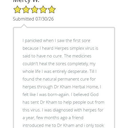
5/5 Star Rating
Submitted 07/30/26
I panicked when I saw the first sore
because I heard Herpes simplex virus is
said to have no cure. The medicines
couldn't heal the sores completely, my
whole life I was entirely desperate. Till I
found the natural permanent cure for
herpes through Dr Kham Herbal Home, I
felt like I was born-again. I believed God
has sent Dr Kham to help people out from
this virus. I was diagnosed with herpes for
a year, few months ago a friend
introduced me to Dr Kham and i only took