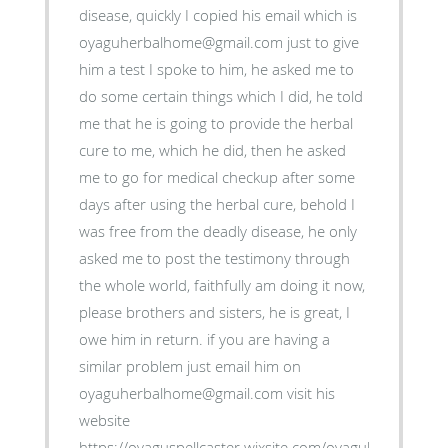
disease, quickly I copied his email which is
oyaguherbalhome@gmail.com just to give
him a test I spoke to him, he asked me to
do some certain things which I did, he told
me that he is going to provide the herbal
cure to me, which he did, then he asked
me to go for medical checkup after some
days after using the herbal cure, behold I
was free from the deadly disease, he only
asked me to post the testimony through
the whole world, faithfully am doing it now,
please brothers and sisters, he is great, I
owe him in return. if you are having a
similar problem just email him on
oyaguherbalhome@gmail.com visit his
website
https://oyaguspellcaster.wixsite.com/oyaguherbalhom