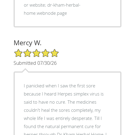
or website; dr-kham-herbal-
home.webnode.page
Mercy W.
5/5 Star Rating
Submitted 07/30/26
I panicked when I saw the first sore
because I heard Herpes simplex virus is
said to have no cure. The medicines
couldn't heal the sores completely, my
whole life I was entirely desperate. Till I
found the natural permanent cure for
herpes through Dr Kham Herbal Home, I