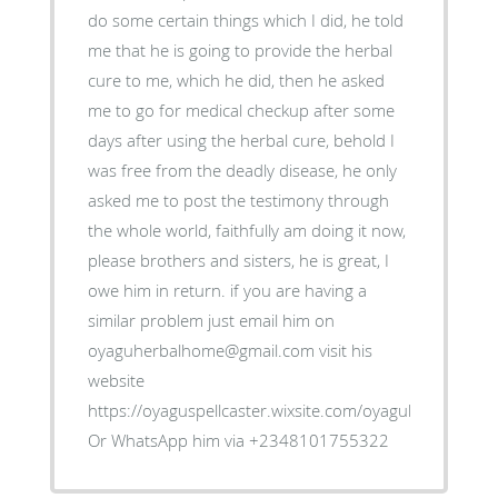
do some certain things which I did, he told
me that he is going to provide the herbal
cure to me, which he did, then he asked
me to go for medical checkup after some
days after using the herbal cure, behold I
was free from the deadly disease, he only
asked me to post the testimony through
the whole world, faithfully am doing it now,
please brothers and sisters, he is great, I
owe him in return. if you are having a
similar problem just email him on
oyaguherbalhome@gmail.com visit his
website
https://oyaguspellcaster.wixsite.com/oyaguherbalhom
Or WhatsApp him via +2348101755322