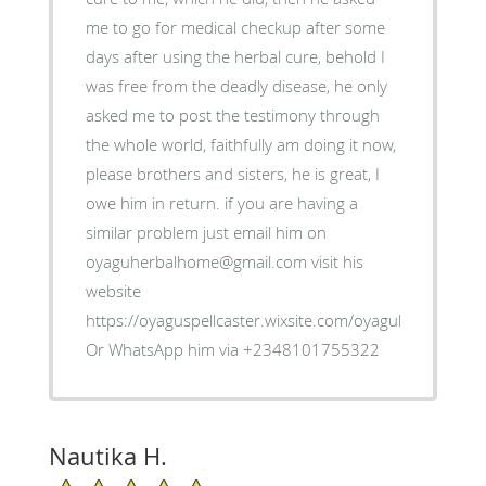
me to go for medical checkup after some
days after using the herbal cure, behold I
was free from the deadly disease, he only
asked me to post the testimony through
the whole world, faithfully am doing it now,
please brothers and sisters, he is great, I
owe him in return. if you are having a
similar problem just email him on
oyaguherbalhome@gmail.com visit his
website
https://oyaguspellcaster.wixsite.com/oyaguherbalhom
Or WhatsApp him via +2348101755322
Nautika H.