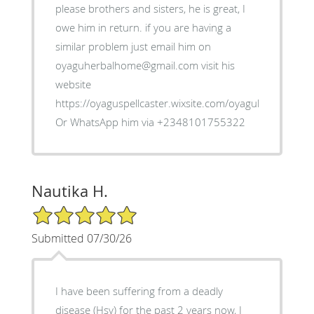
please brothers and sisters, he is great, I
owe him in return. if you are having a
similar problem just email him on
oyaguherbalhome@gmail.com visit his
website
https://oyaguspellcaster.wixsite.com/oyaguherbalhom
Or WhatsApp him via +2348101755322
Nautika H.
5/5 Star Rating
Submitted 07/30/26
I have been suffering from a deadly
disease (Hsv) for the past 2 years now, I