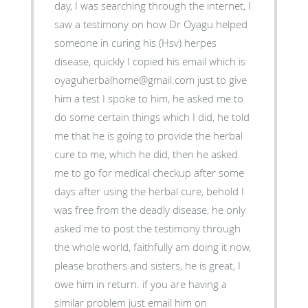
day, I was searching through the internet, I
saw a testimony on how Dr Oyagu helped
someone in curing his (Hsv) herpes
disease, quickly I copied his email which is
oyaguherbalhome@gmail.com just to give
him a test I spoke to him, he asked me to
do some certain things which I did, he told
me that he is going to provide the herbal
cure to me, which he did, then he asked
me to go for medical checkup after some
days after using the herbal cure, behold I
was free from the deadly disease, he only
asked me to post the testimony through
the whole world, faithfully am doing it now,
please brothers and sisters, he is great, I
owe him in return. if you are having a
similar problem just email him on