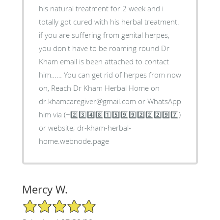
his natural treatment for 2 week and i
totally got cured with his herbal treatment.
if you are suffering from genital herpes,
you don't have to be roaming round Dr
Kham email is been attached to contact
him…… You can get rid of herpes from now
on, Reach Dr Kham Herbal Home on
dr.khamcaregiver@gmail.com or WhatsApp
him via (+2️⃣3️⃣4️⃣8️⃣1️⃣5️⃣9️⃣9️⃣2️⃣2️⃣2️⃣9️⃣7️⃣)
or website; dr-kham-herbal-
home.webnode.page
Mercy W.
5/5 Star Rating