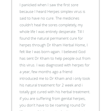
I panicked when I saw the first sore
because I heard Herpes simplex virus is
said to have no cure. The medicines
couldn't heal the sores completely, my
whole life I was entirely desperate. Till I
found the natural permanent cure for
herpes through Dr Kham Herbal Home, I
felt like I was born-again. I believed God
has sent Dr Kham to help people out from
this virus. I was diagnosed with herpes for
a year, few months ago a friend
introduced me to Dr Kham and i only took
his natural treatment for 2 week and i
totally got cured with his herbal treatment.
if you are suffering from genital herpes,
you don't have to be roaming round Dr