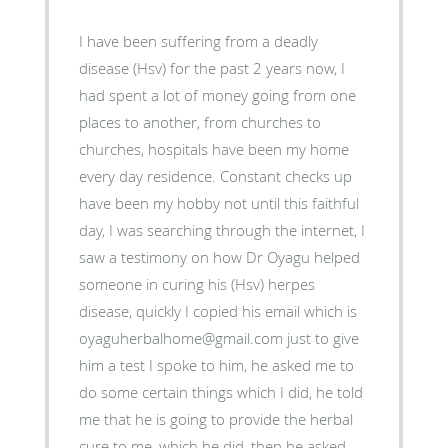
I have been suffering from a deadly
disease (Hsv) for the past 2 years now, I
had spent a lot of money going from one
places to another, from churches to
churches, hospitals have been my home
every day residence. Constant checks up
have been my hobby not until this faithful
day, I was searching through the internet, I
saw a testimony on how Dr Oyagu helped
someone in curing his (Hsv) herpes
disease, quickly I copied his email which is
oyaguherbalhome@gmail.com just to give
him a test I spoke to him, he asked me to
do some certain things which I did, he told
me that he is going to provide the herbal
cure to me, which he did, then he asked