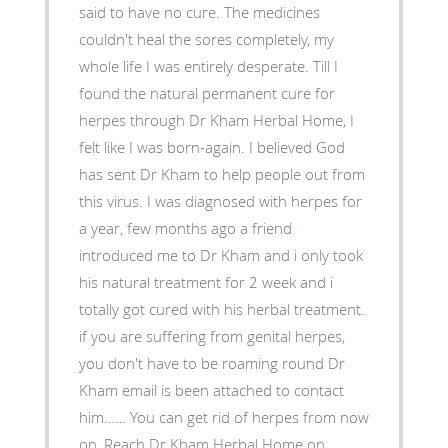
said to have no cure. The medicines
couldn't heal the sores completely, my
whole life I was entirely desperate. Till I
found the natural permanent cure for
herpes through Dr Kham Herbal Home, I
felt like I was born-again. I believed God
has sent Dr Kham to help people out from
this virus. I was diagnosed with herpes for
a year, few months ago a friend
introduced me to Dr Kham and i only took
his natural treatment for 2 week and i
totally got cured with his herbal treatment.
if you are suffering from genital herpes,
you don't have to be roaming round Dr
Kham email is been attached to contact
him…… You can get rid of herpes from now
on, Reach Dr Kham Herbal Home on