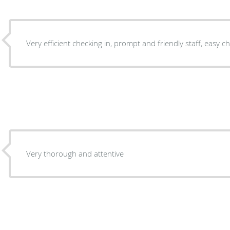
Very efficient checking in, prompt and friendly staff, easy
Very thorough and attentive