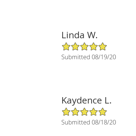
Linda W.
5/5 Star Rating
Submitted 08/19/20
Kaydence L.
5/5 Star Rating
Submitted 08/18/20