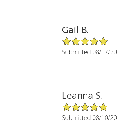
Gail B.
5/5 Star Rating
Submitted 08/17/20
Leanna S.
5/5 Star Rating
Submitted 08/10/20