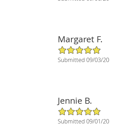
Margaret F.
5/5 Star Rating
Submitted 09/03/20
Jennie B.
5/5 Star Rating
Submitted 09/01/20