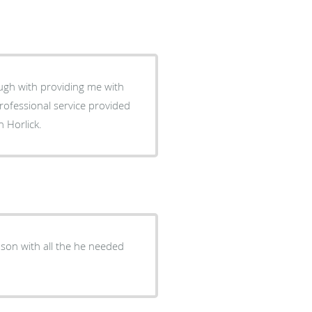
e with
rofessional service provided
n Horlick.
 son with all the he needed