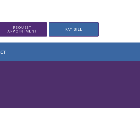
REQUEST
PAY BILL
APPOINTMENT
CT