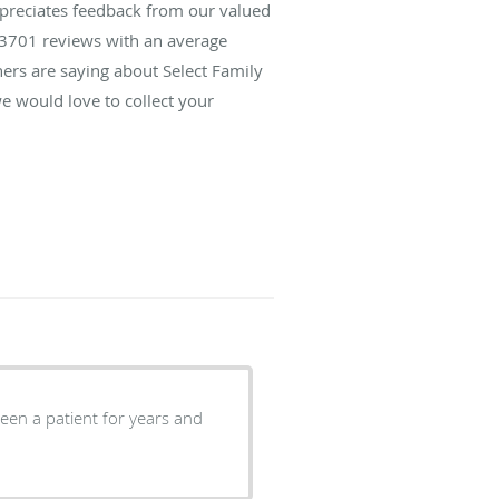
ppreciates feedback from our valued
3701
reviews with an average
hers are saying about Select Family
e would love to collect your