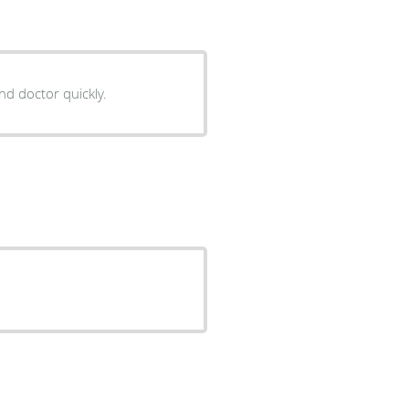
nd doctor quickly.