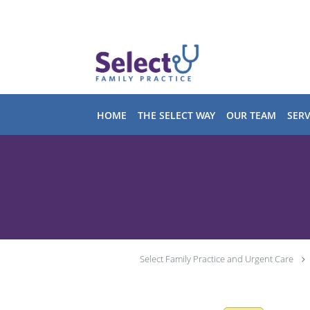
Skip to main content
HOME
THE SELECT WAY
OUR TEAM
SERV
Select Family Practice and Urgent Care