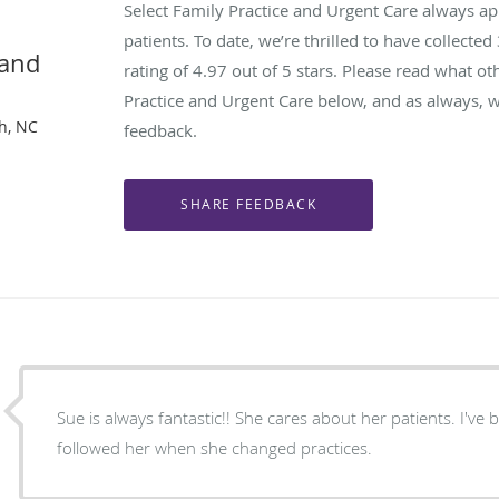
Select Family Practice and Urgent Care always a
patients. To date, we’re thrilled to have collected
 and
rating of
4.97
out of 5 stars. Please read what ot
Practice and Urgent Care below, and as always, w
gh, NC
feedback.
Sue is always fantastic!! She cares about her patients. I've been a patient for years and
followed her when she changed practices.