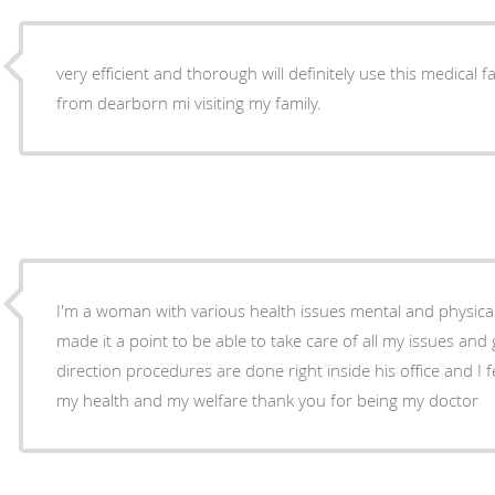
very efficient and thorough will definitely use this medical fa
from dearborn mi visiting my family.
I'm a woman with various health issues mental and physica
made it a point to be able to take care of all my issues and 
direction procedures are done right inside his office and I fe
my health and my welfare thank you for being my doctor