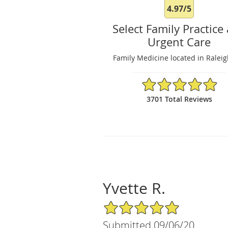
4.97/5
Select Family Practice
Urgent Care
Family Medicine located in Ralei
4.97/5 Star Rating
3701 Total Reviews
Yvette R.
5/5 Star Rating
Submitted 09/06/20