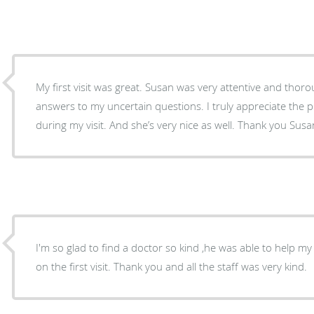
My first visit was great. Susan was very attentive and thorough with providing m
answers to my uncertain questions. I truly appreciate the p
during my visit. And she’s very nice as well. Thank you Susa
I'm so glad to find a doctor so kind ,he was able to help my
on the first visit. Thank you and all the staff was very kind.