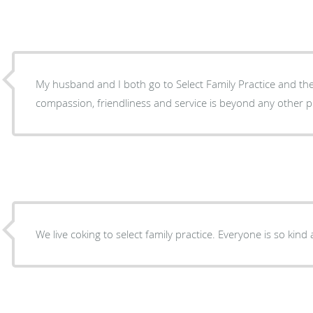
My husband and I both go to Select Family Practice and the l
compassion, friendliness and service is beyond
We live coking to select family practice. Every