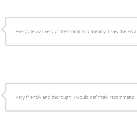
Everyone was very professional and friendly. I saw the PA a
Very friendly and thorough. I would definitely recommend.