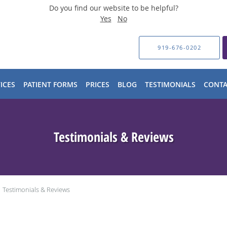
Do you find our website to be helpful?
Yes
No
919-676-0202
ICES
PATIENT FORMS
PRICES
BLOG
TESTIMONIALS
CONTA
Testimonials & Reviews
Testimonials & Reviews