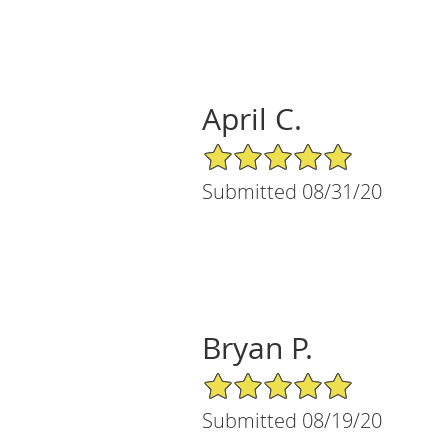
April C.
5/5 Star Rating
Submitted 08/31/20
Bryan P.
5/5 Star Rating
Submitted 08/19/20