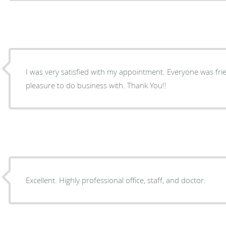
I was very satisfied with my appointment. Everyone was friendly and organized. A
pleasure to do business with. Thank You!!
Excellent. Highly professional office, staff, and doctor.