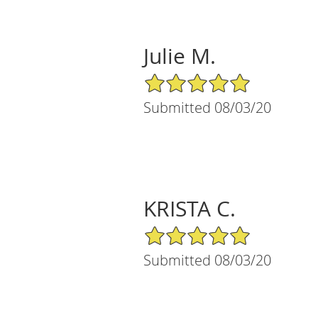
Julie M.
5/5 Star Rating
Submitted 08/03/20
KRISTA C.
5/5 Star Rating
Submitted 08/03/20