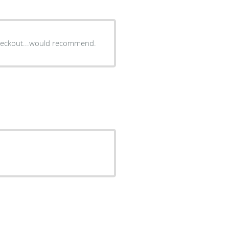
 checkout...would recommend.