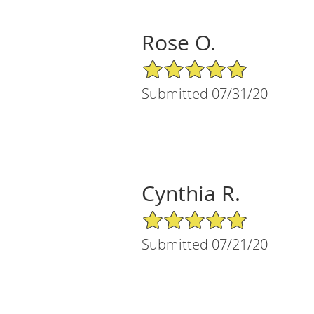
Rose O.
5/5 Star Rating
Submitted 07/31/20
Cynthia R.
5/5 Star Rating
Submitted 07/21/20