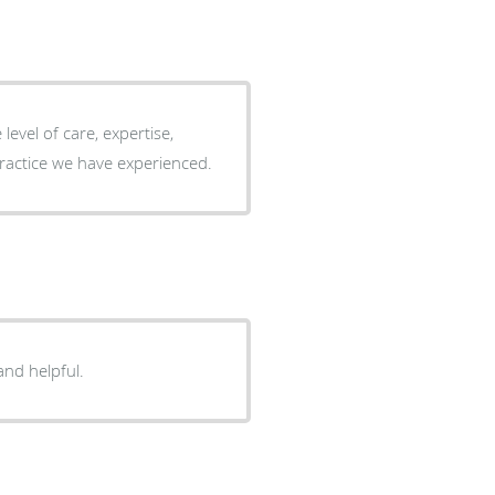
evel of care, expertise,
 any other practice we have experienced.
one is so kind and helpful.