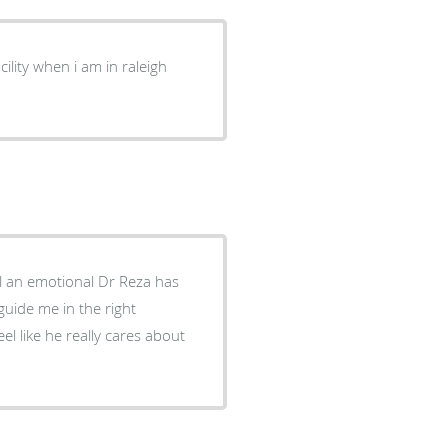
cility when i am in raleigh
l an emotional Dr Reza has
guide me in the right
el like he really cares about