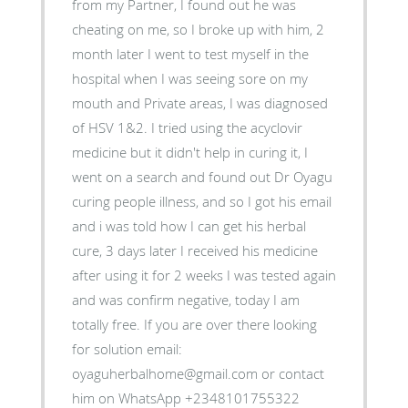
from my Partner, I found out he was
cheating on me, so I broke up with him, 2
month later I went to test myself in the
hospital when I was seeing sore on my
mouth and Private areas, I was diagnosed
of HSV 1&2. I tried using the acyclovir
medicine but it didn't help in curing it, I
went on a search and found out Dr Oyagu
curing people illness, and so I got his email
and i was told how I can get his herbal
cure, 3 days later I received his medicine
after using it for 2 weeks I was tested again
and was confirm negative, today I am
totally free. If you are over there looking
for solution email:
oyaguherbalhome@gmail.com or contact
him on WhatsApp +2348101755322