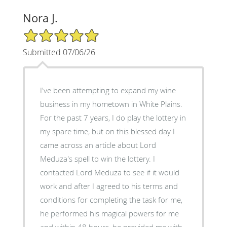
Nora J.
5/5 Star Rating
Submitted 07/06/26
I've been attempting to expand my wine
business in my hometown in White Plains.
For the past 7 years, I do play the lottery in
my spare time, but on this blessed day I
came across an article about Lord
Meduza's spell to win the lottery. I
contacted Lord Meduza to see if it would
work and after I agreed to his terms and
conditions for completing the task for me,
he performed his magical powers for me
and within 48 hours, he provided me with