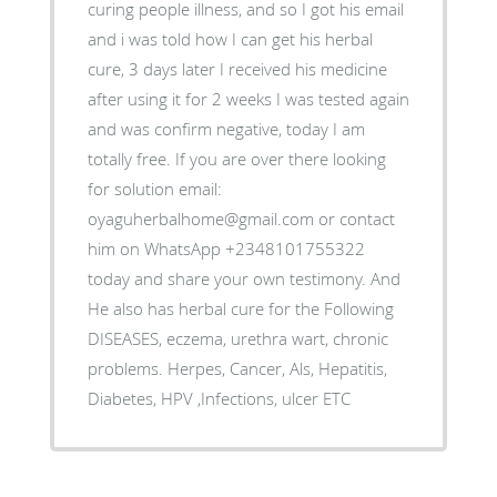
curing people illness, and so I got his email
and i was told how I can get his herbal
cure, 3 days later I received his medicine
after using it for 2 weeks I was tested again
and was confirm negative, today I am
totally free. If you are over there looking
for solution email:
oyaguherbalhome@gmail.com or contact
him on WhatsApp +2348101755322
today and share your own testimony. And
He also has herbal cure for the Following
DISEASES, eczema, urethra wart, chronic
problems. Herpes, Cancer, Als, Hepatitis,
Diabetes, HPV ,Infections, ulcer ETC