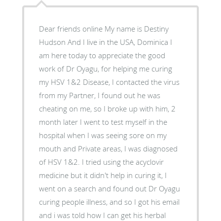
Dear friends online My name is Destiny
Hudson And I live in the USA, Dominica I
am here today to appreciate the good
work of Dr Oyagu, for helping me curing
my HSV 1&2 Disease, I contacted the virus
from my Partner, I found out he was
cheating on me, so I broke up with him, 2
month later I went to test myself in the
hospital when I was seeing sore on my
mouth and Private areas, I was diagnosed
of HSV 1&2. I tried using the acyclovir
medicine but it didn't help in curing it, I
went on a search and found out Dr Oyagu
curing people illness, and so I got his email
and i was told how I can get his herbal