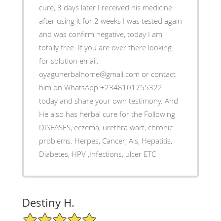
cure, 3 days later I received his medicine
after using it for 2 weeks I was tested again
and was confirm negative, today I am
totally free. If you are over there looking
for solution email:
oyaguherbalhome@gmail.com or contact
him on WhatsApp +2348101755322
today and share your own testimony. And
He also has herbal cure for the Following
DISEASES, eczema, urethra wart, chronic
problems. Herpes, Cancer, Als, Hepatitis,
Diabetes, HPV ,Infections, ulcer ETC
Destiny H.
5/5 Star Rating