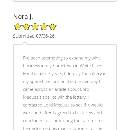
Nora J.
5/5 Star Rating
Submitted 07/06/26
I've been attempting to expand my wine
business in my hometown in White Plains.
For the past 7 years, I do play the lottery in
my spare time, but on this blessed day I
came across an article about Lord
Meduza's spell to win the lottery. I
contacted Lord Meduza to see if it would
work and after I agreed to his terms and
conditions for completing the task for me,
he performed his magical powers for me