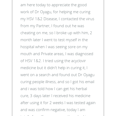
am here today to appreciate the good
work of Dr Oyagu, for helping me curing
my HSV 1&2 Disease, I contacted the virus
from my Partner, I found out he was
cheating on me, so I broke up with him, 2
month later I went to test myself in the
hospital when I was seeing sore on my
mouth and Private areas, I was diagnosed
of HSV 1&2. I tried using the acyclovir
medicine but it didn't help in curing it, I
went on a search and found out Dr Oyagu
curing people illness, and so I got his email
and i was told how I can get his herbal
cure, 3 days later I received his medicine
after using it for 2 weeks I was tested again
and was confirm negative, today I am