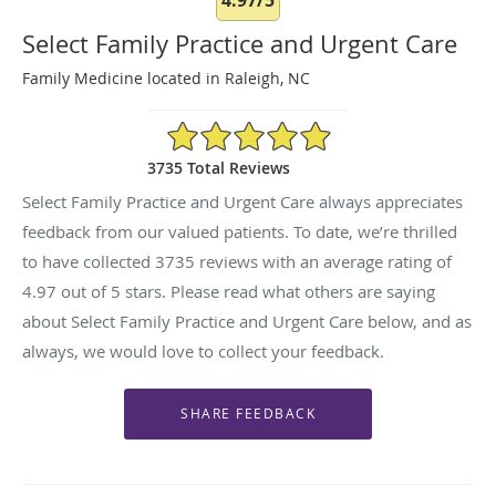
Select Family Practice and Urgent Care
Family Medicine located in Raleigh, NC
4.97/5 Star Rating
3735 Total Reviews
Select Family Practice and Urgent Care always appreciates
feedback from our valued patients. To date, we’re thrilled
to have collected
3735
reviews with an average rating of
4.97
out of 5 stars. Please read what others are saying
about Select Family Practice and Urgent Care below, and as
always, we would love to collect your feedback.