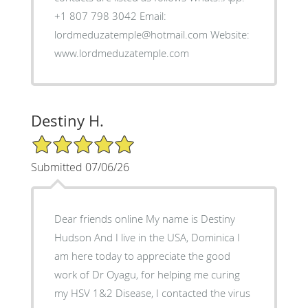
+1 807 798 3042 Email:
lordmeduzatemple@hotmail.com Website:
www.lordmeduzatemple.com
Destiny H.
5/5 Star Rating
Submitted 07/06/26
Dear friends online My name is Destiny
Hudson And I live in the USA, Dominica I
am here today to appreciate the good
work of Dr Oyagu, for helping me curing
my HSV 1&2 Disease, I contacted the virus