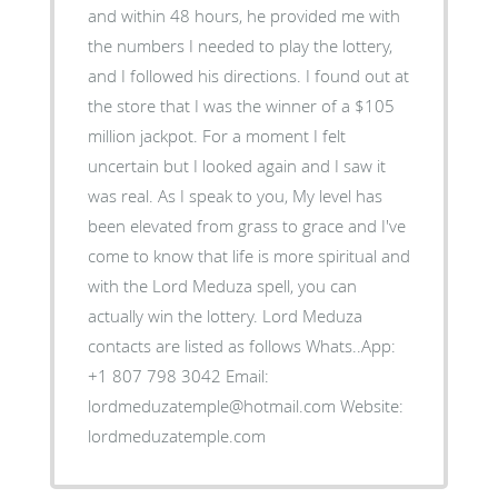
and within 48 hours, he provided me with
the numbers I needed to play the lottery,
and I followed his directions. I found out at
the store that I was the winner of a $105
million jackpot. For a moment I felt
uncertain but I looked again and I saw it
was real. As I speak to you, My level has
been elevated from grass to grace and I've
come to know that life is more spiritual and
with the Lord Meduza spell, you can
actually win the lottery. Lord Meduza
contacts are listed as follows Whats..App:
+1 807 798 3042 Email:
lordmeduzatemple@hotmail.com Website:
lordmeduzatemple.com