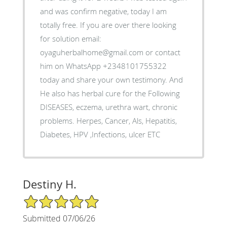
and was confirm negative, today I am
totally free. If you are over there looking
for solution email:
oyaguherbalhome@gmail.com or contact
him on WhatsApp +2348101755322
today and share your own testimony. And
He also has herbal cure for the Following
DISEASES, eczema, urethra wart, chronic
problems. Herpes, Cancer, Als, Hepatitis,
Diabetes, HPV ,Infections, ulcer ETC
Destiny H.
5/5 Star Rating
Submitted 07/06/26