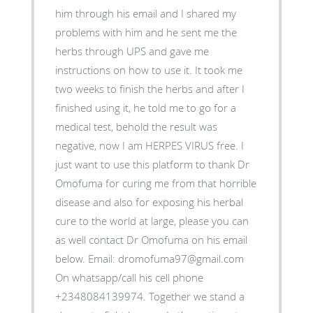
him through his email and I shared my
problems with him and he sent me the
herbs through UPS and gave me
instructions on how to use it. It took me
two weeks to finish the herbs and after I
finished using it, he told me to go for a
medical test, behold the result was
negative, now I am HERPES VIRUS free. I
just want to use this platform to thank Dr
Omofuma for curing me from that horrible
disease and also for exposing his herbal
cure to the world at large, please you can
as well contact Dr Omofuma on his email
below. Email: dromofuma97@gmail.com
On whatsapp/call his cell phone
+2348084139974. Together we stand a