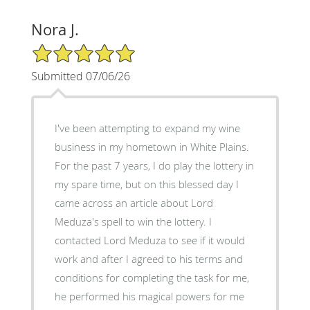
Nora J.
5/5 Star Rating
Submitted 07/06/26
I've been attempting to expand my wine
business in my hometown in White Plains.
For the past 7 years, I do play the lottery in
my spare time, but on this blessed day I
came across an article about Lord
Meduza's spell to win the lottery. I
contacted Lord Meduza to see if it would
work and after I agreed to his terms and
conditions for completing the task for me,
he performed his magical powers for me