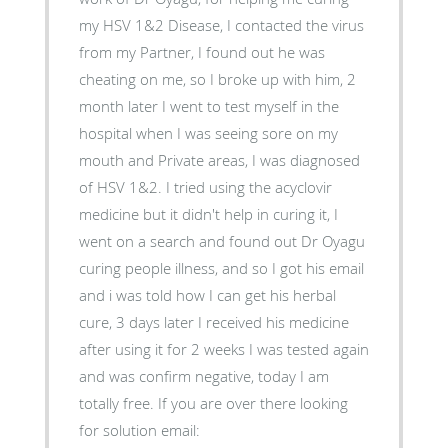
my HSV 1&2 Disease, I contacted the virus
from my Partner, I found out he was
cheating on me, so I broke up with him, 2
month later I went to test myself in the
hospital when I was seeing sore on my
mouth and Private areas, I was diagnosed
of HSV 1&2. I tried using the acyclovir
medicine but it didn't help in curing it, I
went on a search and found out Dr Oyagu
curing people illness, and so I got his email
and i was told how I can get his herbal
cure, 3 days later I received his medicine
after using it for 2 weeks I was tested again
and was confirm negative, today I am
totally free. If you are over there looking
for solution email: