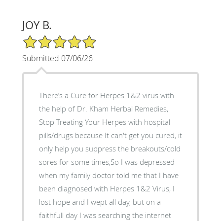
JOY B.
5/5 Star Rating
Submitted 07/06/26
There’s a Cure for Herpes 1&2 virus with
the help of Dr. Kham Herbal Remedies,
Stop Treating Your Herpes with hospital
pills/drugs because It can't get you cured, it
only help you suppress the breakouts/cold
sores for some times,So I was depressed
when my family doctor told me that I have
been diagnosed with Herpes 1&2 Virus, I
lost hope and I wept all day, but on a
faithfull day I was searching the internet