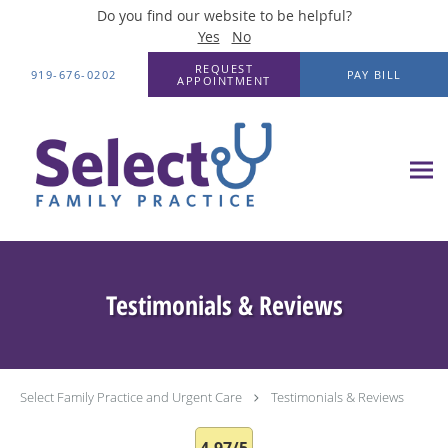
Do you find our website to be helpful?
Yes
No
Skip to main content
REQUEST
919-676-0202
PAY BILL
APPOINTMENT
Testimonials & Reviews
Select Family Practice and Urgent Care
Testimonials & Reviews
4.97/5