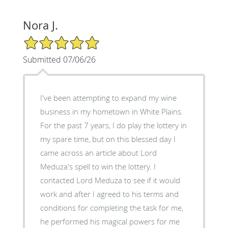
Nora J.
5/5 Star Rating
Submitted 07/06/26
I've been attempting to expand my wine
business in my hometown in White Plains.
For the past 7 years, I do play the lottery in
my spare time, but on this blessed day I
came across an article about Lord
Meduza's spell to win the lottery. I
contacted Lord Meduza to see if it would
work and after I agreed to his terms and
conditions for completing the task for me,
he performed his magical powers for me