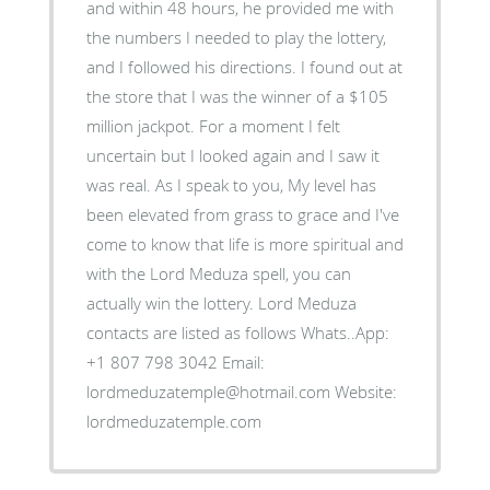
and within 48 hours, he provided me with
the numbers I needed to play the lottery,
and I followed his directions. I found out at
the store that I was the winner of a $105
million jackpot. For a moment I felt
uncertain but I looked again and I saw it
was real. As I speak to you, My level has
been elevated from grass to grace and I've
come to know that life is more spiritual and
with the Lord Meduza spell, you can
actually win the lottery. Lord Meduza
contacts are listed as follows Whats..App:
+1 807 798 3042 Email:
lordmeduzatemple@hotmail.com Website:
lordmeduzatemple.com