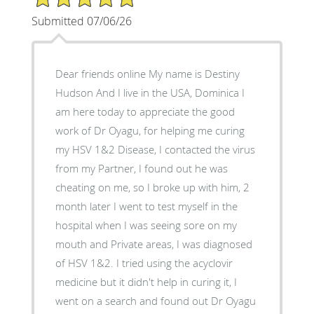
Submitted 07/06/26
Dear friends online My name is Destiny
Hudson And I live in the USA, Dominica I
am here today to appreciate the good
work of Dr Oyagu, for helping me curing
my HSV 1&2 Disease, I contacted the virus
from my Partner, I found out he was
cheating on me, so I broke up with him, 2
month later I went to test myself in the
hospital when I was seeing sore on my
mouth and Private areas, I was diagnosed
of HSV 1&2. I tried using the acyclovir
medicine but it didn't help in curing it, I
went on a search and found out Dr Oyagu