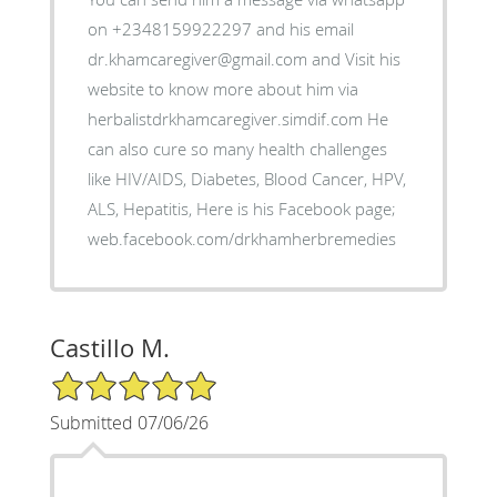
on +2348159922297 and his email
dr.khamcaregiver@gmail.com and Visit his
website to know more about him via
herbalistdrkhamcaregiver.simdif.com He
can also cure so many health challenges
like HIV/AIDS, Diabetes, Blood Cancer, HPV,
ALS, Hepatitis, Here is his Facebook page;
web.facebook.com/drkhamherbremedies
Castillo M.
5/5 Star Rating
Submitted 07/06/26