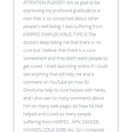
ATTENTION PLEASE!!! Am so glad to be
expressing my profound gratitude to a
man that is so concerned about other
people's well being. I was suffering from
(HERPES SIMPLEX VIRUS TYPE II) The
doctors keep telling me that there is no
cure but i believe that there is a cure
somewhere and they don't want people to
get cured. I tried searching online if I could
see anything that will help me and a
comment on YouTube on how Dr
Omofuma help to cure herpes with herbs
and i also saw so many comments about
him on many web pages on how he had
helped and cured so many people
suffering from HERPES , HPV, CANCER,
HIV/AIDS, COLD SORE etc. So I contacted