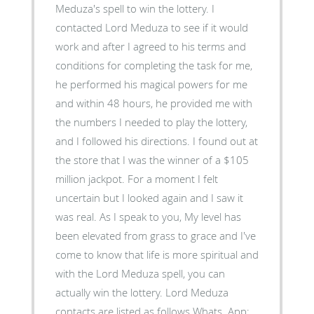
Meduza's spell to win the lottery. I
contacted Lord Meduza to see if it would
work and after I agreed to his terms and
conditions for completing the task for me,
he performed his magical powers for me
and within 48 hours, he provided me with
the numbers I needed to play the lottery,
and I followed his directions. I found out at
the store that I was the winner of a $105
million jackpot. For a moment I felt
uncertain but I looked again and I saw it
was real. As I speak to you, My level has
been elevated from grass to grace and I've
come to know that life is more spiritual and
with the Lord Meduza spell, you can
actually win the lottery. Lord Meduza
contacts are listed as follows Whats..App: