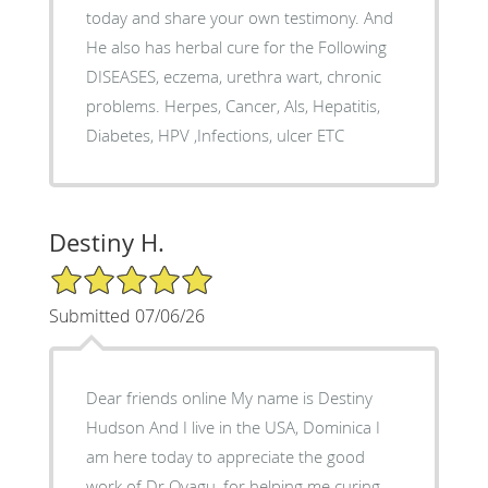
today and share your own testimony. And
He also has herbal cure for the Following
DISEASES, eczema, urethra wart, chronic
problems. Herpes, Cancer, Als, Hepatitis,
Diabetes, HPV ,Infections, ulcer ETC
Destiny H.
5/5 Star Rating
Submitted 07/06/26
Dear friends online My name is Destiny
Hudson And I live in the USA, Dominica I
am here today to appreciate the good
work of Dr Oyagu, for helping me curing