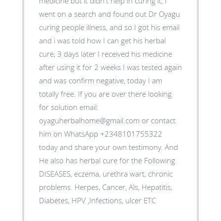
medicine but it didn't help in curing it, I
went on a search and found out Dr Oyagu
curing people illness, and so I got his email
and i was told how I can get his herbal
cure, 3 days later I received his medicine
after using it for 2 weeks I was tested again
and was confirm negative, today I am
totally free. If you are over there looking
for solution email:
oyaguherbalhome@gmail.com or contact
him on WhatsApp +2348101755322
today and share your own testimony. And
He also has herbal cure for the Following
DISEASES, eczema, urethra wart, chronic
problems. Herpes, Cancer, Als, Hepatitis,
Diabetes, HPV ,Infections, ulcer ETC