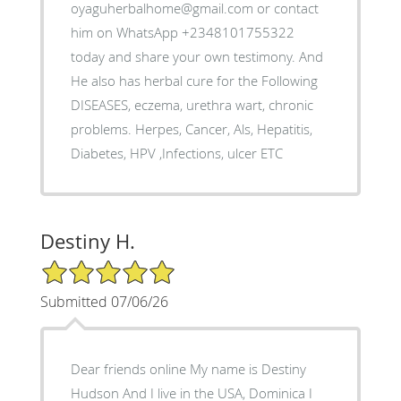
oyaguherbalhome@gmail.com or contact
him on WhatsApp +2348101755322
today and share your own testimony. And
He also has herbal cure for the Following
DISEASES, eczema, urethra wart, chronic
problems. Herpes, Cancer, Als, Hepatitis,
Diabetes, HPV ,Infections, ulcer ETC
Destiny H.
5/5 Star Rating
Submitted 07/06/26
Dear friends online My name is Destiny
Hudson And I live in the USA, Dominica I