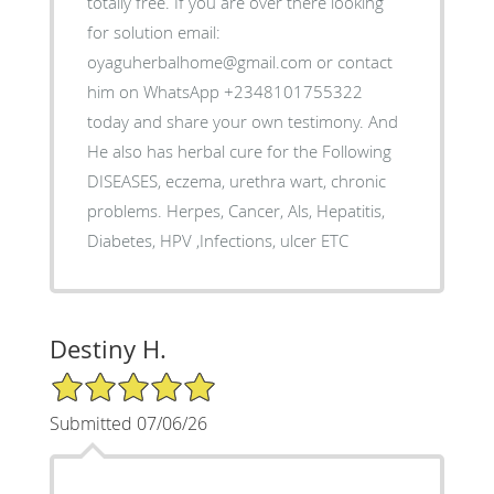
totally free. If you are over there looking
for solution email:
oyaguherbalhome@gmail.com or contact
him on WhatsApp +2348101755322
today and share your own testimony. And
He also has herbal cure for the Following
DISEASES, eczema, urethra wart, chronic
problems. Herpes, Cancer, Als, Hepatitis,
Diabetes, HPV ,Infections, ulcer ETC
Destiny H.
5/5 Star Rating
Submitted 07/06/26