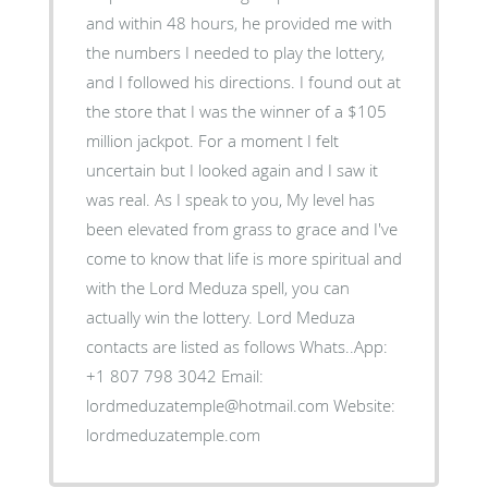
and within 48 hours, he provided me with
the numbers I needed to play the lottery,
and I followed his directions. I found out at
the store that I was the winner of a $105
million jackpot. For a moment I felt
uncertain but I looked again and I saw it
was real. As I speak to you, My level has
been elevated from grass to grace and I've
come to know that life is more spiritual and
with the Lord Meduza spell, you can
actually win the lottery. Lord Meduza
contacts are listed as follows Whats..App:
+1 807 798 3042 Email:
lordmeduzatemple@hotmail.com Website:
lordmeduzatemple.com