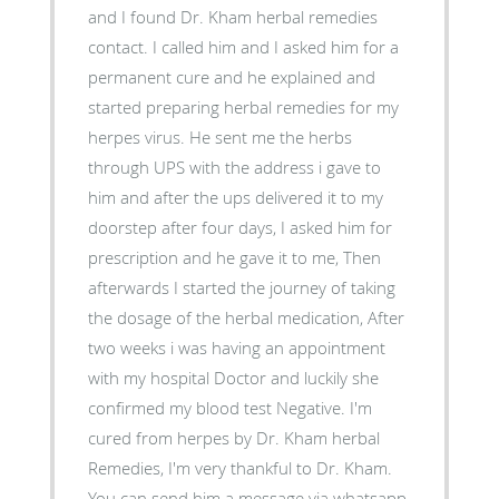
and I found Dr. Kham herbal remedies
contact. I called him and I asked him for a
permanent cure and he explained and
started preparing herbal remedies for my
herpes virus. He sent me the herbs
through UPS with the address i gave to
him and after the ups delivered it to my
doorstep after four days, I asked him for
prescription and he gave it to me, Then
afterwards I started the journey of taking
the dosage of the herbal medication, After
two weeks i was having an appointment
with my hospital Doctor and luckily she
confirmed my blood test Negative. I'm
cured from herpes by Dr. Kham herbal
Remedies, I'm very thankful to Dr. Kham.
You can send him a message via whatsapp