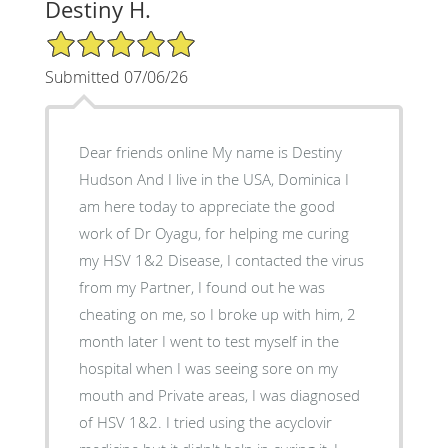
Destiny H.
5/5 Star Rating
Submitted 07/06/26
Dear friends online My name is Destiny
Hudson And I live in the USA, Dominica I
am here today to appreciate the good
work of Dr Oyagu, for helping me curing
my HSV 1&2 Disease, I contacted the virus
from my Partner, I found out he was
cheating on me, so I broke up with him, 2
month later I went to test myself in the
hospital when I was seeing sore on my
mouth and Private areas, I was diagnosed
of HSV 1&2. I tried using the acyclovir