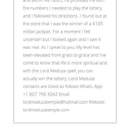
the numbers I needed to play the lottery,
and I followed his directions. I found out at
the store that I was the winner of a $105
million jackpot. For a moment I felt
uncertain but I looked again and I saw it
was real. As I speak to you, My level has
been elevated from grass to grace and I've
come to know that life is more spiritual and
with the Lord Meduza spell, you can
actually win the lottery. Lord Meduza
contacts are listed as follows Whats..App:
+1 807 798 3042 Email:
lordmeduzatemple@hotmail.com Website:
lordmeduzatemple.com