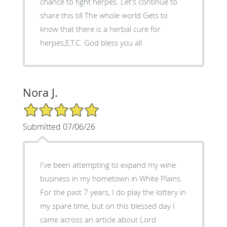
chance to fight herpes. Let's continue to
share this till The whole world Gets to
know that there is a herbal cure for
herpes,E,T.C. God bless you all
Nora J.
5/5 Star Rating
Submitted 07/06/26
I've been attempting to expand my wine
business in my hometown in White Plains.
For the past 7 years, I do play the lottery in
my spare time, but on this blessed day I
came across an article about Lord