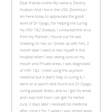
Dear friends online My name is Destiny
Hudson And I live in the USA, Dominica I
am here today to appreciate the good
work of Dr Oyagu, for helping me curing
my HSV 1&2 Disease, I contacted the virus
from my Partner, I found out he was
cheating on me, so I broke up with him, 2
month later I went to test myself in the
hospital when I was seeing sore on my
mouth and Private areas, I was diagnosed
of HSV 1&2. I tried using the acyclovir
medicine but it didn't help in curing it, I
went on a search and found out Dr Oyagu
curing people illness, and so I got his email
and i was told how I can get his herbal
cure, 3 days later I received his medicine
after using it for 2 weeks I was tested again