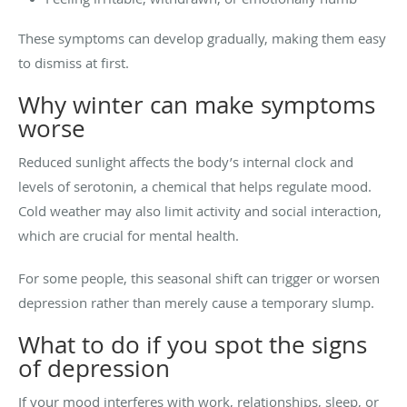
These symptoms can develop gradually, making them easy
to dismiss at first.
Why winter can make symptoms
worse
Reduced sunlight affects the body’s internal clock and
levels of serotonin, a chemical that helps regulate mood.
Cold weather may also limit activity and social interaction,
which are crucial for mental health.
For some people, this seasonal shift can trigger or worsen
depression rather than merely cause a temporary slump.
What to do if you spot the signs
of depression
If your mood interferes with work, relationships, sleep, or