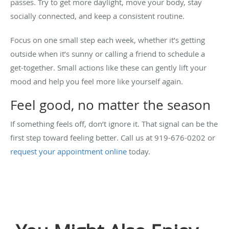
passes. Try to get more daylight, move your body, stay
socially connected, and keep a consistent routine.
Focus on one small step each week, whether it’s getting
outside when it’s sunny or calling a friend to schedule a
get-together. Small actions like these can gently lift your
mood and help you feel more like yourself again.
Feel good, no matter the season
If something feels off, don’t ignore it. That signal can be the
first step toward feeling better. Call us at 919-676-0202 or
request your appointment online
today.