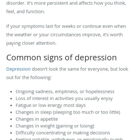
disorder. It’s more persistent and affects how you think,
feel, and function.
If your symptoms last for weeks or continue even when
the weather or your circumstances improve, it’s worth
paying closer attention.
Common signs of depression
Depression
doesn’t look the same for everyone, but look
out for the following:
Ongoing sadness, emptiness, or hopelessness
Loss of interest in activities you usually enjoy
Fatigue or low energy most days
Changes in sleep (sleeping too much or too little)
Changes in appetite
Changes in weight (gaining or losing)
Difficulty concentrating or making decisions
Feeling irritable, withdrawn, or emotionally numb