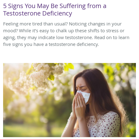
5 Signs You May Be Suffering from a
Testosterone Deficiency
Feeling more tired than usual? Noticing changes in your
mood? While it’s easy to chalk up these shifts to stress or
aging, they may indicate low testosterone. Read on to learn
five signs you have a testosterone deficiency.