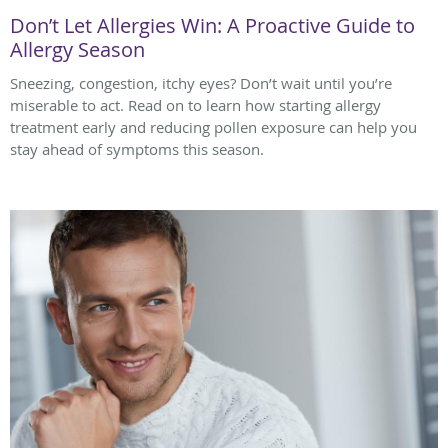
Don’t Let Allergies Win: A Proactive Guide to
Allergy Season
Sneezing, congestion, itchy eyes? Don’t wait until you’re
miserable to act. Read on to learn how starting allergy
treatment early and reducing pollen exposure can help you
stay ahead of symptoms this season.