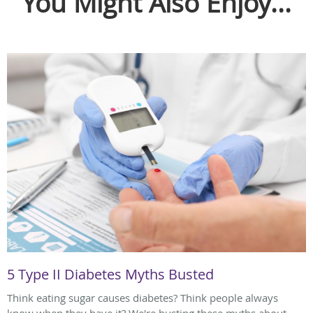
You Might Also Enjoy...
5 Type II Diabetes Myths Busted
Think eating sugar causes diabetes? Think people always