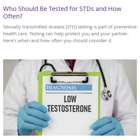
Who Should Be Tested for STDs and How
Often?
Sexually transmitted disease (STD) testing is part of preventive
health care. Testing can help protect you and your partner.
Here’s when and how often you should consider it.