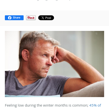
Share
Feeling low during the winter months is common;
45% of