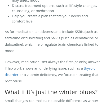
may affect mood
Discuss treatment options, such as lifestyle changes,
counseling, or medication
Help you create a plan that fits your needs and
comfort level
As for medication, antidepressants include SSRIs (such as
sertraline or fluoxetine) and SNRIs (such as venlafaxine or
duloxetine), which help regulate brain chemicals linked to
mood.
However, medication isn’t always the first (or only) answer.
If lab work shows an underlying issue, such as a
thyroid
disorder
or a vitamin deficiency, we focus on treating that
root cause.
What if it’s just the winter blues?
Small changes can make a noticeable difference as winter