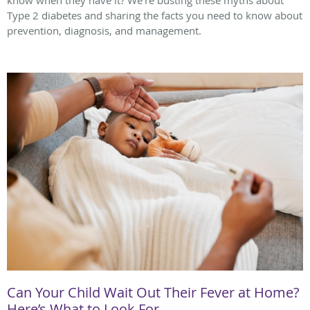
know when they have it? We're busting these myths about
Type 2 diabetes and sharing the facts you need to know about
prevention, diagnosis, and management.
Can Your Child Wait Out Their Fever at Home?
Here’s What to Look For