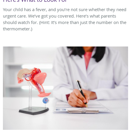
Your child has a fever, and you’re not sure whether they need
urgent care. We’ve got you covered. Here’s what parents
should watch for. (Hint: It’s more than just the number on the
thermometer.)