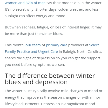
women and 37% of men
say their moods dip in the winter.
It’s no secret why: Shorter days, colder weather, and less
sunlight can affect energy and mood.
But when sadness, fatigue, or loss of interest linger, it may
be more than just the winter blues.
This month,
our team
of
primary care
providers at
Select
Family Practice and Urgent Care
in Raleigh, North Carolina,
shares the signs of depression so you can get the support
you need before symptoms worsen.
The difference between winter
blues and depression
The winter blues typically involve mild changes in mood or
energy that improve as the season changes or with minor
lifestyle adjustments. Depression is a significant mood