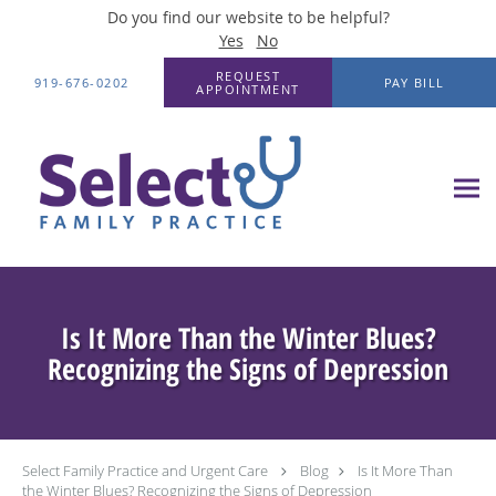
Do you find our website to be helpful?
Yes
No
Skip to main content
REQUEST
919-676-0202
PAY BILL
APPOINTMENT
Is It More Than the Winter Blues?
Recognizing the Signs of Depression
Select Family Practice and Urgent Care
Blog
Is It More Than
the Winter Blues? Recognizing the Signs of Depression