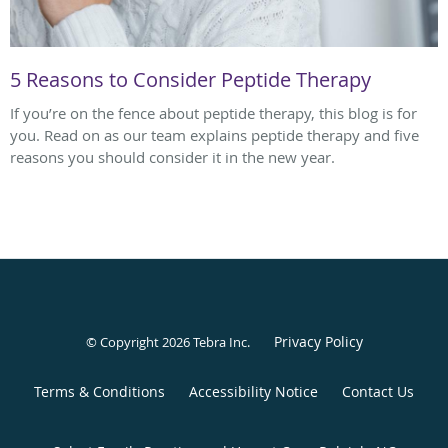
5 Reasons to Consider Peptide Therapy
If you’re on the fence about peptide therapy, this blog is for
you. Read on as our team explains peptide therapy and five
reasons you should consider it in the new year.
Privacy Policy
© Copyright 2026
Tebra Inc
.
Terms & Conditions
Accessibility Notice
Contact Us