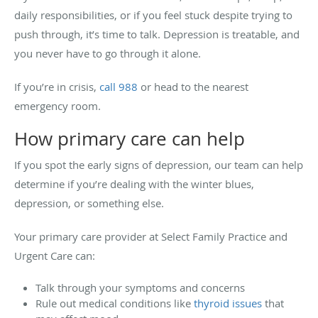
daily responsibilities, or if you feel stuck despite trying to
push through, it’s time to talk. Depression is treatable, and
you never have to go through it alone.
If you’re in crisis,
call 988
or head to the nearest
emergency room.
How primary care can help
If you spot the early signs of depression, our team can help
determine if you’re dealing with the winter blues,
depression, or something else.
Your primary care provider at Select Family Practice and
Urgent Care can:
Talk through your symptoms and concerns
Rule out medical conditions like
thyroid issues
that