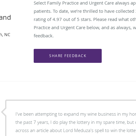
Select Family Practice and Urgent Care always a
patients. To date, we’re thrilled to have collected
 and
rating of
4.97
out of 5 stars. Please read what ot
Practice and Urgent Care below, and as always, w
gh, NC
feedback.
I've been attempting to expand my wine business in my ho
the past 7 years, I do play the lottery in my spare time, but
across an article about Lord Meduza's spell to win the lott