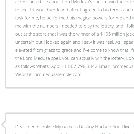
across an article about Lord Meduza's spell to win the lott
to see if it would work and after I agreed to his terms and 
task for me, he performed his magical powers for me and 
me with the numbers I needed to play the lottery, and I foll
out at the store that I was the winner of a $105 million jac
uncertain but I looked again and I saw it was real. As I spe
elevated from grass to grace and I've come to know that life
the Lord Meduza spell, you can actually win the lottery. Lo
as follows Whats..App: +1 807 798 3042 Email: lordmeduzatemple@hotmail.com
Website: lordmeduzatemple.com
Dear friends online My name is Destiny Hudson And I live 