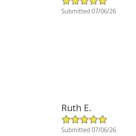
Submitted 07/06/26
Ruth E.
5/5 Star Rating
Submitted 07/06/26