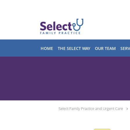
Skip to main content
HOME
THE SELECT WAY
OUR TEAM
SERV
Select Family Practice and Urgent Care