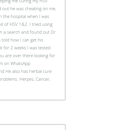
helping me curing my HSV
nd out he was cheating on me,
in the hospital when I was
d of HSV 1&2. I tried using
t on a search and found out Dr
 told how I can get his
 it for 2 weeks I was tested
you are over there looking for
him on WhatsApp
d He also has herbal cure
 problems. Herpes, Cancer,