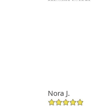
Nora J.
5/5 Star Rating