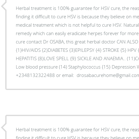
Herbal treatment is 100% guarantee for HSV cure, the re
finding it difficult to cure HSV is because they believe on m
medical treatment which is not helpful to cure HSV. Natura
remedy which can easily eradicate herpes forever for mor
cure contact Dr OSABA, this great herbal doctor CAN ALS
{1}HIV/AIDS {2}DIABETES {3}EPILEPSY {4} STROKE {5} HPV
HEPATITIS {8}LOVE SPELL {9} SICKLE AND ANAEMIA.. (11)C
Low blood pressure (14) Staphylococcus {15} Depression
+2348132322488 or email: drosabacurehome@gmail.co
Herbal treatment is 100% guarantee for HSV cure, the re
finding it difficult to cure HSV is because they believe on m