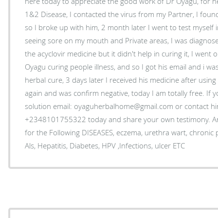
here today to appreciate the good work of Dr Oyagu, for 
1&2 Disease, I contacted the virus from my Partner, I fou
so I broke up with him, 2 month later I went to test myself 
seeing sore on my mouth and Private areas, I was diagnose
the acyclovir medicine but it didn't help in curing it, I wen
Oyagu curing people illness, and so I got his email and i was
herbal cure, 3 days later I received his medicine after using
again and was confirm negative, today I am totally free. If 
solution email: oyaguherbalhome@gmail.com or contact 
+2348101755322 today and share your own testimony. An
for the Following DISEASES, eczema, urethra wart, chronic
Als, Hepatitis, Diabetes, HPV ,Infections, ulcer ETC