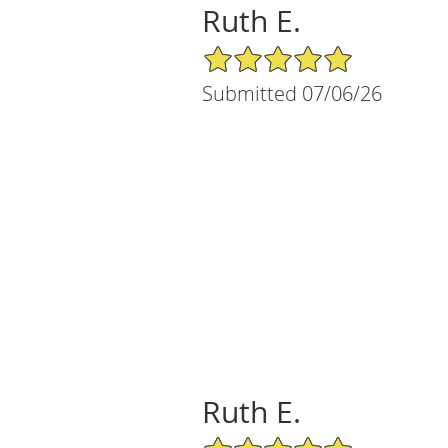
Ruth E.
5/5 Star Rating
Submitted 07/06/26
Ruth E.
5/5 Star Rating