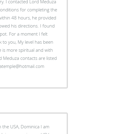
ery. I contacted Lord Meduza
conditions for completing the
within 48 hours, he provided
owed his directions. I found
kpot. For a moment I felt
ak to you, My level has been
 is more spiritual and with
rd Meduza contacts are listed
in the USA, Dominica I am