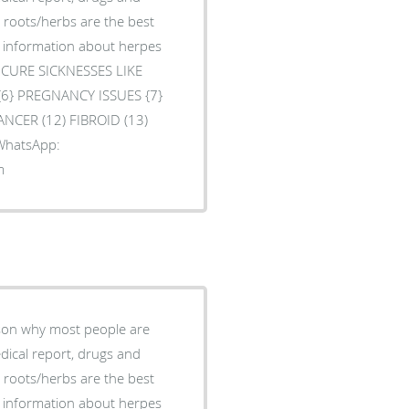
l roots/herbs are the best
e information about herpes
O CURE SICKNESSES LIKE
 {6} PREGNANCY ISSUES {7}
ANCER (12) FIBROID (13)
 WhatsApp:
m
ason why most people are
edical report, drugs and
l roots/herbs are the best
e information about herpes