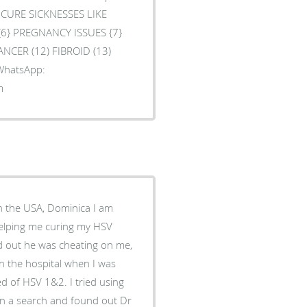
O CURE SICKNESSES LIKE
 {6} PREGNANCY ISSUES {7}
ANCER (12) FIBROID (13)
 WhatsApp:
m
in the USA, Dominica I am
helping me curing my HSV
nd out he was cheating on me,
in the hospital when I was
d of HSV 1&2. I tried using
t on a search and found out Dr