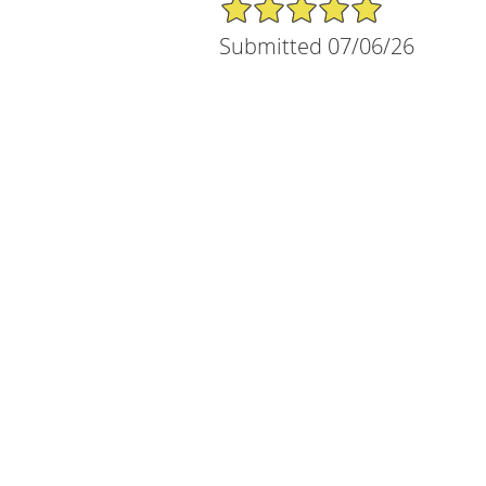
5/5 Star Rating
Submitted 07/06/26