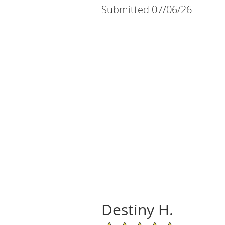
Submitted 07/06/26
Destiny H.