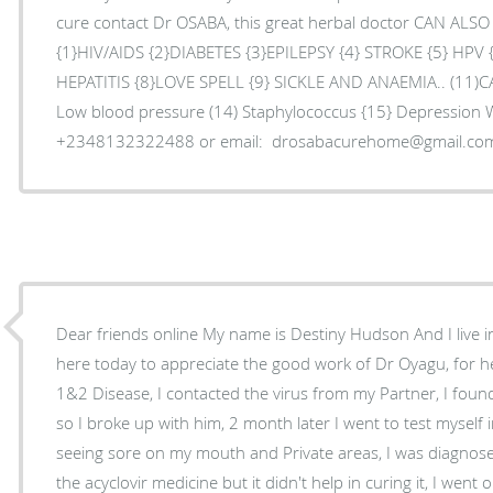
cure contact Dr OSABA, this great herbal doctor CAN ALS
{1}HIV/AIDS {2}DIABETES {3}EPILEPSY {4} STROKE {5} HPV
HEPATITIS {8}LOVE SPELL {9} SICKLE AND ANAEMIA.. (11)C
Low blood pressure (14) Staphylococcus {15} Depression
+2348132322488 or email: drosabacurehome@gmail.co
Dear friends online My name is Destiny Hudson And I live 
here today to appreciate the good work of Dr Oyagu, for 
1&2 Disease, I contacted the virus from my Partner, I fou
so I broke up with him, 2 month later I went to test myself 
seeing sore on my mouth and Private areas, I was diagnose
the acyclovir medicine but it didn't help in curing it, I wen