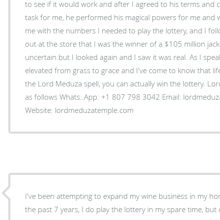
to see if it would work and after I agreed to his terms and 
task for me, he performed his magical powers for me and 
me with the numbers I needed to play the lottery, and I foll
out at the store that I was the winner of a $105 million jac
uncertain but I looked again and I saw it was real. As I spe
elevated from grass to grace and I've come to know that life
the Lord Meduza spell, you can actually win the lottery. Lo
as follows Whats..App: +1 807 798 3042 Email: lordmeduzatemple@hotmail.com
Website: lordmeduzatemple.com
I've been attempting to expand my wine business in my ho
the past 7 years, I do play the lottery in my spare time, but