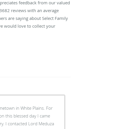
ppreciates feedback from our valued
3682
reviews with an average
hers are saying about Select Family
e would love to collect your
metown in White Plains. For
 on this blessed day I came
ery. I contacted Lord Meduza