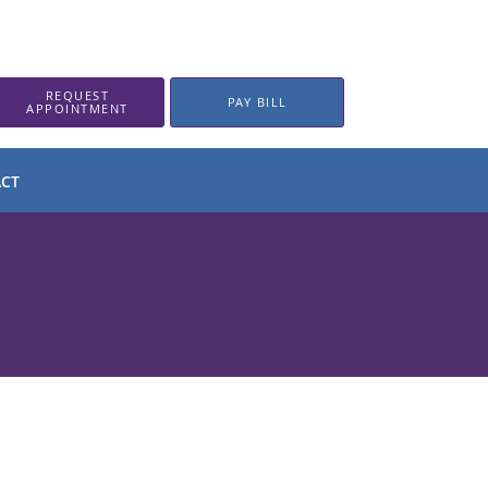
REQUEST
PAY BILL
APPOINTMENT
CT