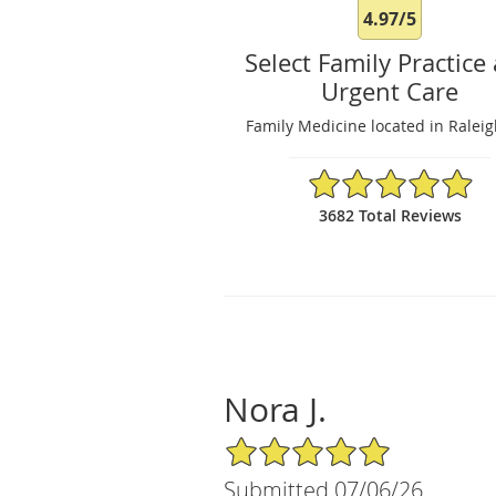
4.97/5
Select Family Practice
Urgent Care
Family Medicine located in Ralei
4.97/5 Star Rating
3682 Total Reviews
Nora J.
5/5 Star Rating
Submitted 07/06/26