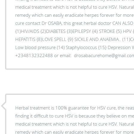
medical treatment which is not helpful to cure HSV. Natura
remedy which can easily eradicate herpes forever for mor
cure contact Dr OSABA, this great herbal doctor CAN ALS
{1}HIV/AIDS {2}DIABETES {3}EPILEPSY {4} STROKE {5} HPV
HEPATITIS {8}LOVE SPELL {9} SICKLE AND ANAEMIA.. (11)C
Low blood pressure (14) Staphylococcus {15} Depression
+2348132322488 or email: drosabacurehome@gmail.co
Herbal treatment is 100% guarantee for HSV cure, the re
finding it difficult to cure HSV is because they believe on m
medical treatment which is not helpful to cure HSV. Natura
remedy which can easily eradicate herpes forever for mor