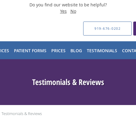
Do you find our website to be helpful?
Yes
No
919-676-0202
ICES
PATIENT FORMS
PRICES
BLOG
TESTIMONIALS
CONTA
Testimonials & Reviews
Testimonials & Reviews