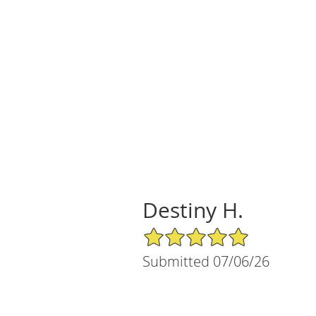
Destiny H.
5/5 Star Rating
Submitted 07/06/26