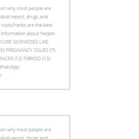
ason why most people are
edical report, drugs and
l roots/herbs are the best
e information about herpes
O CURE SICKNESSES LIKE
 {6} PREGNANCY ISSUES {7}
ANCER (12) FIBROID (13)
 WhatsApp:
m
ason why most people are
edical report, drugs and