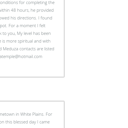
conditions for completing the
within 48 hours, he provided
owed his directions. I found
kpot. For a moment I felt
ak to you, My level has been
 is more spiritual and with
rd Meduza contacts are listed
metown in White Plains. For
 on this blessed day I came