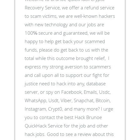
Recovery Service, we offer a refund service
to scam victims, we are well-known hackers
with new technology and our jobs are
100℅ secure and guaranteed, we will be
happy to help get back your scammed
funds, please do get back to us with the
total while this outcome brought relief, I
express my strong aversion to scammers
and call upon all to support our fight for
justice need to hack into any, database
server, or spy on Facebook, Emails, Usdc,
WhatsApp, Usdt, Viber, Snapchat, Bitcoin,
Instagram, Crypt0, and many more? I urge
you to contact the best Hack Brunoe
QuickHack Service for the job and other
hack jobs. Good to see a review about this