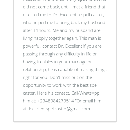
did not come back, until i met a friend that
directed me to Dr. Excellent a spell caster,
who helped me to bring back my husband
after 11hours. Me and my husband are
living happily together again, This man is
powerful, contact Dr. Excellent if you are
passing through any difficulty in life or
having troubles in your marriage or
relationship, he is capable of making things
right for you. Don't miss out on the
opportunity to work with the best spell
caster. Here his contact. Call/WhatsApp
him at: +2348084273514 "Or email him
at: Excellentspellcaster@gmail.com