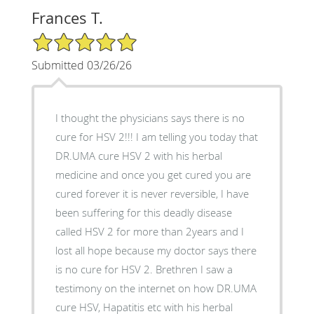
Frances T.
5/5 Star Rating
Submitted 03/26/26
I thought the physicians says there is no
cure for HSV 2!!! I am telling you today that
DR.UMA cure HSV 2 with his herbal
medicine and once you get cured you are
cured forever it is never reversible, I have
been suffering for this deadly disease
called HSV 2 for more than 2years and I
lost all hope because my doctor says there
is no cure for HSV 2. Brethren I saw a
testimony on the internet on how DR.UMA
cure HSV, Hapatitis etc with his herbal