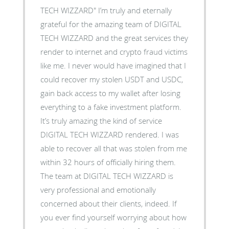
TECH WIZZARD" I’m truly and eternally
grateful for the amazing team of DIGITAL
TECH WIZZARD and the great services they
render to internet and crypto fraud victims
like me. I never would have imagined that I
could recover my stolen USDT and USDC,
gain back access to my wallet after losing
everything to a fake investment platform.
It’s truly amazing the kind of service
DIGITAL TECH WIZZARD rendered. I was
able to recover all that was stolen from me
within 32 hours of officially hiring them.
The team at DIGITAL TECH WIZZARD is
very professional and emotionally
concerned about their clients, indeed. If
you ever find yourself worrying about how