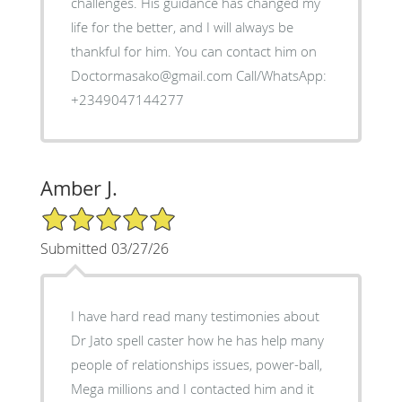
challenges. His guidance has changed my
life for the better, and I will always be
thankful for him. You can contact him on
Doctormasako@gmail.com Call/WhatsApp:
+2349047144277
Amber J.
5/5 Star Rating
Submitted 03/27/26
I have hard read many testimonies about
Dr Jato spell caster how he has help many
people of relationships issues, power-ball,
Mega millions and I contacted him and it