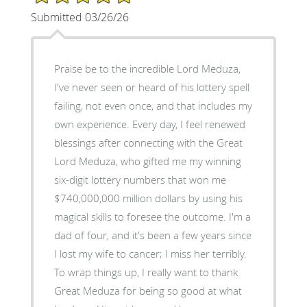
Submitted 03/26/26
Praise be to the incredible Lord Meduza,
I've never seen or heard of his lottery spell
failing, not even once, and that includes my
own experience. Every day, I feel renewed
blessings after connecting with the Great
Lord Meduza, who gifted me my winning
six-digit lottery numbers that won me
$740,000,000 million dollars by using his
magical skills to foresee the outcome. I'm a
dad of four, and it's been a few years since
I lost my wife to cancer; I miss her terribly.
To wrap things up, I really want to thank
Great Meduza for being so good at what