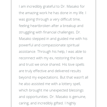
I am incredibly grateful to Dr. Masako for
the amazing work he has done in my life. I
was going through a very difficult time,
feeling heartbroken after a breakup and
struggling with financial challenges. Dr.
Masako stepped in and guided me with his
powerful and compassionate spiritual
assistance. Through his help, I was able to
reconnect with my ex, restoring the love
and trust we once shared. His love spells
are truly effective and delivered results
beyond my expectations. But that wasn’t all
he also assisted me with a lottery spell,
which brought me unexpected blessings
and opportunities. Dr. Masako is genuine,
caring, and incredibly gifted. I highly