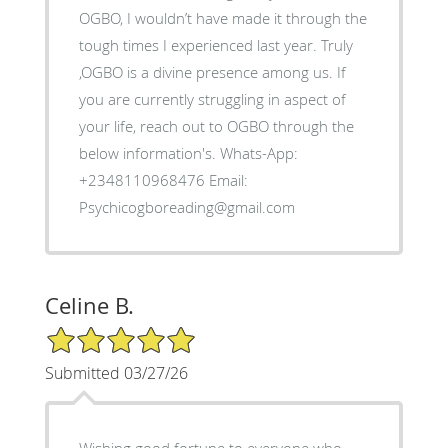
OGBO, I wouldn’t have made it through the
tough times I experienced last year. Truly
,OGBO is a divine presence among us. If
you are currently struggling in aspect of
your life, reach out to OGBO through the
below information's. Whats-App:
+2348110968476 Email:
Psychicogboreading@gmail.com
Celine B.
5/5 Star Rating
Submitted 03/27/26
Wishing good fortune to everyone who