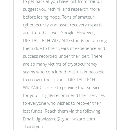
to get back all you have lost from fraud, I
suggest you rethink and research more
before losing hope. Tons of amateur
cybersecurity and asset recovery experts
are littered all over Google. However,
DIGITAL TECH WIZZARD stands out among
them due to their years of experience and
success recorded under their belt. There
are so many victims of cryptocurrency
scams who concluded that it is impossible
to recover their funds. DIGITAL TECH
WIZZARD is here to provide that service
for you. I highly recommend their services
to everyone who wishes to recover their
lost funds. Reach them via the following:
Email: dgtwizzard@cyber-wizard.com
Thank you.