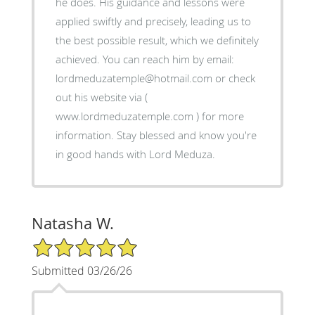
he does. His guidance and lessons were
applied swiftly and precisely, leading us to
the best possible result, which we definitely
achieved. You can reach him by email:
lordmeduzatemple@hotmail.com or check
out his website via (
www.lordmeduzatemple.com ) for more
information. Stay blessed and know you're
in good hands with Lord Meduza.
Natasha W.
5/5 Star Rating
Submitted 03/26/26