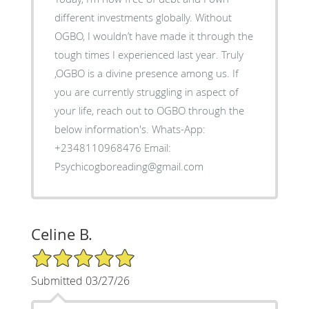
different investments globally. Without
OGBO, I wouldn’t have made it through the
tough times I experienced last year. Truly
,OGBO is a divine presence among us. If
you are currently struggling in aspect of
your life, reach out to OGBO through the
below information's. Whats-App:
+2348110968476 Email:
Psychicogboreading@gmail.com
Celine B.
5/5 Star Rating
Submitted 03/27/26