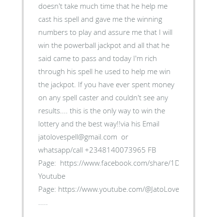
doesn't take much time that he help me
cast his spell and gave me the winning
numbers to play and assure me that I will
win the powerball jackpot and all that he
said came to pass and today I'm rich
through his spell he used to help me win
the jackpot. If you have ever spent money
on any spell caster and couldn't see any
results.... this is the only way to win the
lottery and the best way!!via his Email
jatolovespell@gmail.com or
whatsapp/call +2348140073965 FB
Page: https://www.facebook.com/share/1D5myk4Bxb/
Youtube
Page: https://www.youtube.com/@JatoLoveSpell
.....