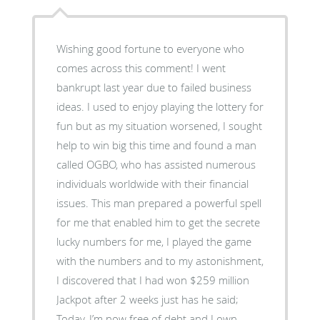
Wishing good fortune to everyone who
comes across this comment! I went
bankrupt last year due to failed business
ideas. I used to enjoy playing the lottery for
fun but as my situation worsened, I sought
help to win big this time and found a man
called OGBO, who has assisted numerous
individuals worldwide with their financial
issues. This man prepared a powerful spell
for me that enabled him to get the secrete
lucky numbers for me, I played the game
with the numbers and to my astonishment,
I discovered that I had won $259 million
Jackpot after 2 weeks just has he said;
Today, I’m now free of debt and I own