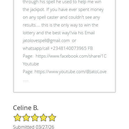
through his spell he used to help me win
the jackpot. If you have ever spent money
on any spell caster and couldn't see any
results.... this is the only way to win the
lottery and the best way!!via his Email
jatolovespell@gmail.com or
whatsapp/call +2348140073965 FB
Page: https://www.facebook.com/share/1D5myk4Bxb/
Youtube
Page: https://www.youtube.com/@JatoLoveSpell
.....
Celine B.
5/5 Star Rating
Submitted 03/27/26