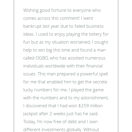
Wishing good fortune to everyone who
comes across this comment! I went
bankrupt last year due to failed business
ideas. I used to enjoy playing the lottery for
fun but as my situation worsened, I sought
help to win big this time and found a man
called OGBO, who has assisted numerous
individuals worldwide with their financial
issues. This man prepared a powerful spell
for me that enabled him to get the secrete
lucky numbers for me, I played the game
with the numbers and to my astonishment,
I discovered that I had won $259 million
Jackpot after 2 weeks just has he said;
Today, I’m now free of debt and I own
different investments globally. Without