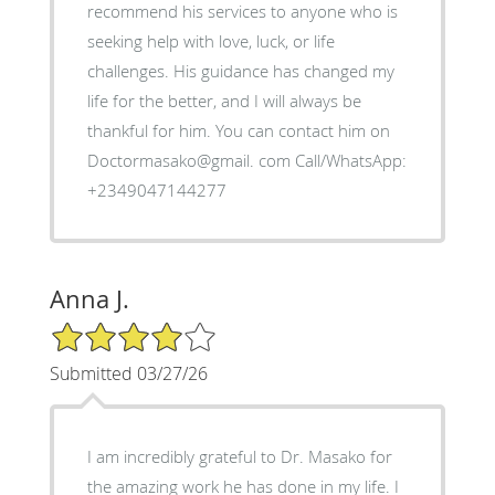
recommend his services to anyone who is
seeking help with love, luck, or life
challenges. His guidance has changed my
life for the better, and I will always be
thankful for him. You can contact him on
Doctormasako@gmail. com Call/WhatsApp:
+2349047144277
Anna J.
4/5 Star Rating
Submitted 03/27/26
I am incredibly grateful to Dr. Masako for
the amazing work he has done in my life. I