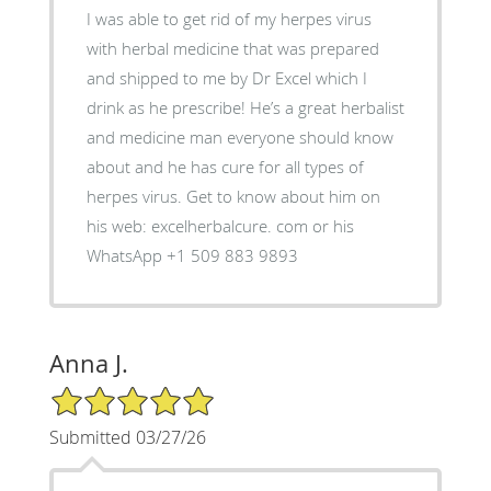
I was able to get rid of my herpes virus
with herbal medicine that was prepared
and shipped to me by Dr Excel which I
drink as he prescribe! He’s a great herbalist
and medicine man everyone should know
about and he has cure for all types of
herpes virus. Get to know about him on
his web: excelherbalcure. com or his
WhatsApp +1 509 883 9893
Anna J.
5/5 Star Rating
Submitted 03/27/26