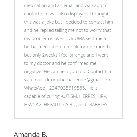
medication and an email and watsapp to
contact him was also displayed, I thought
this was a joke but I decided to contact him
and he replied telling me not to worry that
my problem is over . DR.UMA sent me a
herbal medication to drink for one month
but only 2weeks I feel strange and I went
to my doctor and he confirmed me
negative. He can help you too. Contact him
via email...dr.umaherbalcenter@gmail.com
WhatsApp +2347035619585. He is
capable of curing AUTISM, HERPES, HPV,
HSV1&2, HEPATITIS A B C, and DIABETES.
Amanda B.