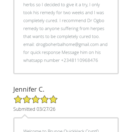
herbs so I decided to give it a try, I only
took his remedy for two weeks and I was
completely cured. I recommend Dr Ogbo
remedy to anyone suffering from herpes
that wants to be completely cured too.
email: drogboherbalhome@gmail.com and
for quick response Message him on his
whatsapp number +2348110968476
Jennifer C.
5/5 Star Rating
Submitted 03/27/26
Welcome to Brunoe QuickHack Crypt0