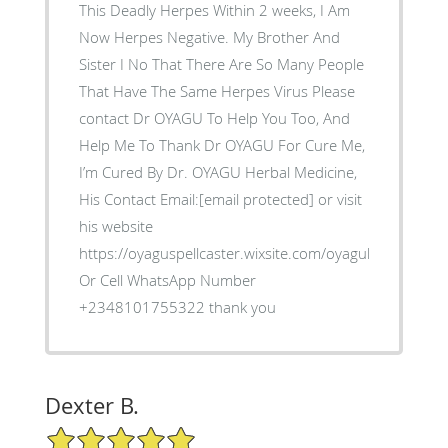
This Deadly Herpes Within 2 weeks, I Am
Now Herpes Negative. My Brother And
Sister I No That There Are So Many People
That Have The Same Herpes Virus Please
contact Dr OYAGU To Help You Too, And
Help Me To Thank Dr OYAGU For Cure Me,
I’m Cured By Dr. OYAGU Herbal Medicine,
His Contact Email:[email protected] or visit
his website
https://oyaguspellcaster.wixsite.com/oyaguherbalhom
Or Cell WhatsApp Number
+2348101755322 thank you
Dexter B.
5/5 Star Rating