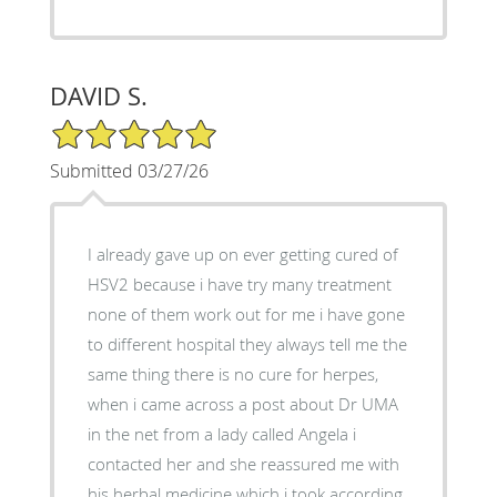
DAVID S.
5/5 Star Rating
Submitted 03/27/26
I already gave up on ever getting cured of
HSV2 because i have try many treatment
none of them work out for me i have gone
to different hospital they always tell me the
same thing there is no cure for herpes,
when i came across a post about Dr UMA
in the net from a lady called Angela i
contacted her and she reassured me with
his herbal medicine which i took according