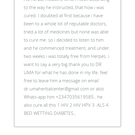
to the way he instructed, that how i was
cured. I doubted at first because i have
been to a whole lot of reputable doctors,
tried a lot of medicines but none was able
to cure me. so i decided to listen to him
and he commenced treatment, and under.
two weeks i was totally free from Herpes. i
want to say a very big thank you to DR
UMA for what he has done in my life. feel
free to leave him a message on email
dr.umaherbalcenter@gmail.com or also
Whats-app him +2347035619585.. he
also cure all this 1.HIV 2.HIV HPV 3 .ALS 4.
BED WETTING DIABETES.,