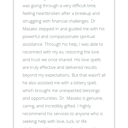
was going through a very difficult time,
feeling heartbroken after a breakup and
struggling with financial challenges. Dr.
Masako stepped in and guided me with his
powerful and compassionate spiritual
assistance. Through his help, I was able to
reconnect with my ex, restoring the love
and trust we once shared. His love spells
are truly effective and delivered results
beyond my expectations. But that wasn’t all
he also assisted me with a lottery spell,
which brought me unexpected blessings
and opportunities. Dr. Masako is genuine,
caring, and incredibly gifted. I highly
recommend his services to anyone who is
seeking help with love, luck, or life