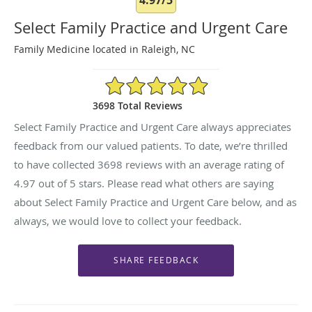
Select Family Practice and Urgent Care
Family Medicine located in Raleigh, NC
4.97/5 Star Rating
3698 Total Reviews
Select Family Practice and Urgent Care always appreciates
feedback from our valued patients. To date, we’re thrilled
to have collected
3698
reviews with an average rating of
4.97
out of 5 stars. Please read what others are saying
about Select Family Practice and Urgent Care below, and as
always, we would love to collect your feedback.