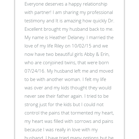
Everyone deserves a happy relationship
with partner! I am sharing my professional
testimony and It is amazing how quickly Dr.
Excellent brought my husband back to me.
My name is Heather Delaney. I married the
love of my life Riley on 10/02/15 and we
now have two beautiful girls Abby & Erin,
who are conjoined twins, that were born
07/24/16. My husband left me and moved
to be with another woman. I felt my life
was over and my kids thought they would
never see their father again. I tried to be
strong just for the kids but I could not
control the pains that tormented my heart,
my heart was filled with sorrows and pains
because I was really in love with my
husband. I have tried many options but he