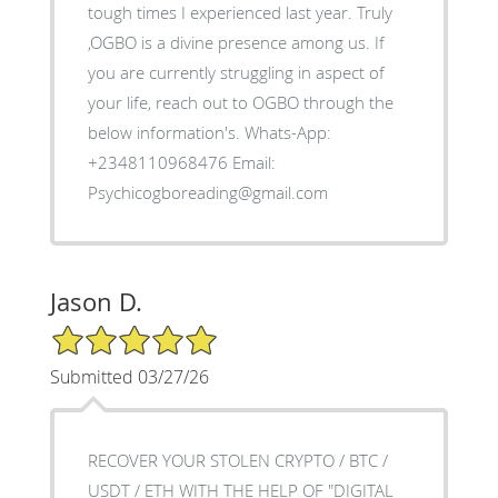
tough times I experienced last year. Truly
,OGBO is a divine presence among us. If
you are currently struggling in aspect of
your life, reach out to OGBO through the
below information's. Whats-App:
+2348110968476 Email:
Psychicogboreading@gmail.com
Jason D.
5/5 Star Rating
Submitted 03/27/26
RECOVER YOUR STOLEN CRYPTO / BTC /
USDT / ETH WITH THE HELP OF "DIGITAL