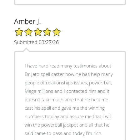
Amber J.
5/5 Star Rating
Submitted 03/27/26
I have hard read many testimonies about
Dr Jato spell caster how he has help many
people of relationships issues, power-ball,
Mega millions and I contacted him and it
doesn't take much time that he help me
cast his spell and gave me the winning
numbers to play and assure me that I will
win the powerball jackpot and all that he
said came to pass and today I'm rich