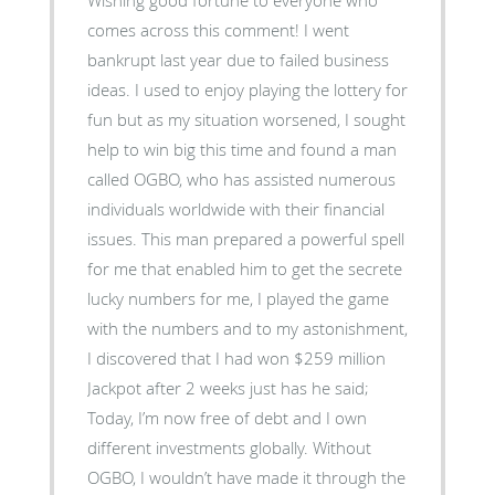
comes across this comment! I went
bankrupt last year due to failed business
ideas. I used to enjoy playing the lottery for
fun but as my situation worsened, I sought
help to win big this time and found a man
called OGBO, who has assisted numerous
individuals worldwide with their financial
issues. This man prepared a powerful spell
for me that enabled him to get the secrete
lucky numbers for me, I played the game
with the numbers and to my astonishment,
I discovered that I had won $259 million
Jackpot after 2 weeks just has he said;
Today, I’m now free of debt and I own
different investments globally. Without
OGBO, I wouldn’t have made it through the