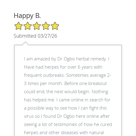
Happy B.
5/5 Star Rating
Submitted 03/27/26
I am amazed by Dr Ogbo herbal remedy. I
Have had herpes for over 6 years with
frequent outbreaks. Sometimes average 2-
3 times per month. Before one breakout
could end, the next would begin. Nothing
has helped me. I came online in search for
a possible way to see how I can fight this
virus so I found Dr Ogbo here online after
seeing a lot of testimonies of how he cured
herpes and other diseases with natural