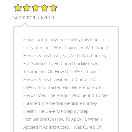
5/5 Star Rating
Submitted 03/26/26
Good luck to anyone reading this true life
story of mine, I Was Diagnosed With type 2
Herpes Virus Last year, And I Was Looking
For Solution To Be Cured Luckily I Saw
Testimonies On How Dr OYAGU Cure
Herpes Virus I Decided To Contact Dr
OYAGU I Contacted Him He Prepared A
Herbal Medicine Portion And Sent It To Me,
I Started The Herbal Medicine For My
Health. He Gave Me Step By Step
Instructions On How To Apply It, When I
Applied It As Instructed, I Was Cured Of