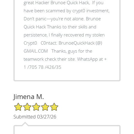
great Hacker Brunoe Quick Hack, If you
have been scammed by crypt0 investment,
Don’t panic—you’re not alone. Brunoe
Quick Hack Thanks to their skills and
persistence, I finally recovered my stolen
Crypt0 C0ntact: BrunoeQuickHack (@)
GMAIL.COM Thanks, guys for the
teamwork check their site. WhatsApp at +
1 /705 78 /426/35
Jimena M.
5/5 Star Rating
Submitted 03/27/26