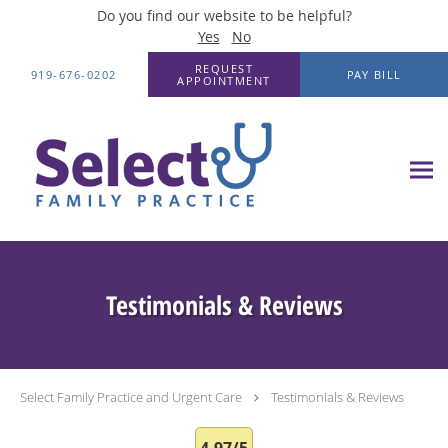
Do you find our website to be helpful?
Yes
No
Skip to main content
REQUEST
919-676-0202
PAY BILL
APPOINTMENT
Testimonials & Reviews
Select Family Practice and Urgent Care
Testimonials & Reviews
4.97/5